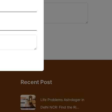
Recent Post
Life Problems Astrologer in
Delhi NCR: Find the Ri...