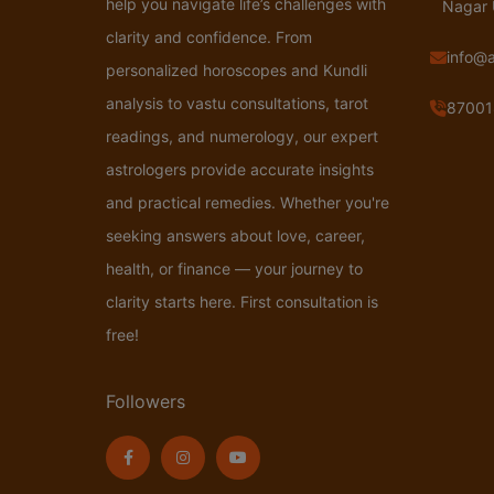
help you navigate life’s challenges with
Nagar
clarity and confidence. From
info@
personalized horoscopes and Kundli
analysis to vastu consultations, tarot
87001
readings, and numerology, our expert
astrologers provide accurate insights
and practical remedies. Whether you're
seeking answers about love, career,
health, or finance — your journey to
clarity starts here. First consultation is
free!
Followers