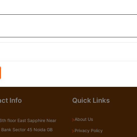
ct Info
Quick Links
About Us
6th floor East Sapphire Near
 Bank Sector 45 Noida GB
Privacy Policy