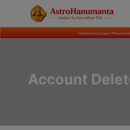
Home
Horoscope
Numerol
Account Delet