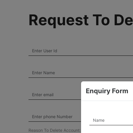
Request To De
Enquiry Form
Reason To Delete Account: