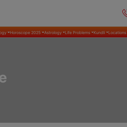
ogy
Horoscope 2025
Astrology
Life Problems
Kundli
Locations
e