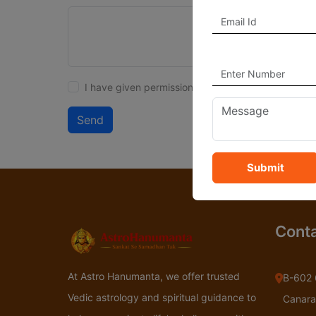
I have given permission to delete my account.
Send
Submit
Conta
At Astro Hanumanta, we offer trusted
B-602 
Vedic astrology and spiritual guidance to
Canara