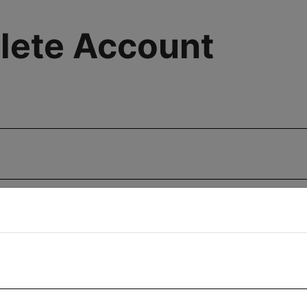
lete Account