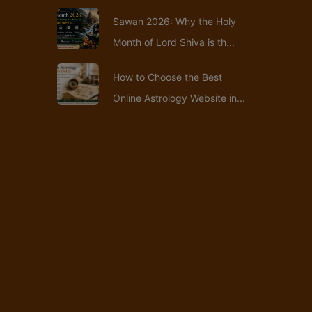
Sawan 2026: Why the Holy
Month of Lord Shiva is th...
How to Choose the Best
Online Astrology Website in...