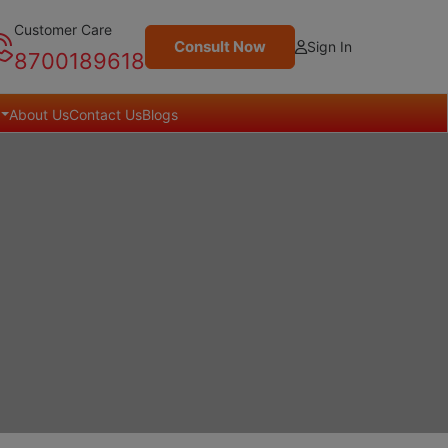
Customer Care
Consult Now
Sign In
8700189618
About Us
Contact Us
Blogs