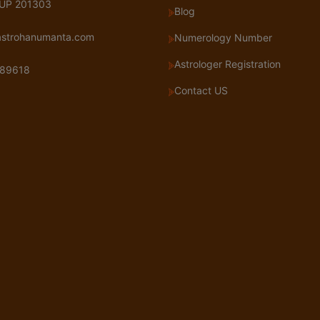
 UP 201303
Blog
astrohanumanta.com
Numerology Number
Astrologer Registration
89618
Contact US