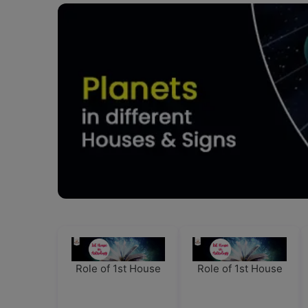
Role of 1st House
Role of 1st House