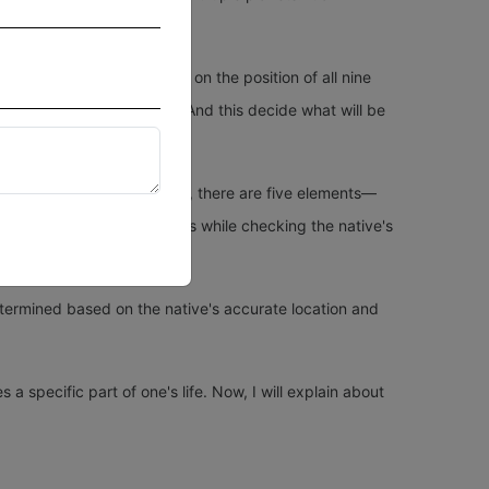
ses in a horoscope depend on the position of all nine
t into the particular house. And this decide what will be
quarius, and Pisces. Besides, there are five elements—
s ponder over these elements while checking the native's
etermined based on the native's accurate location and
a specific part of one's life. Now, I will explain about