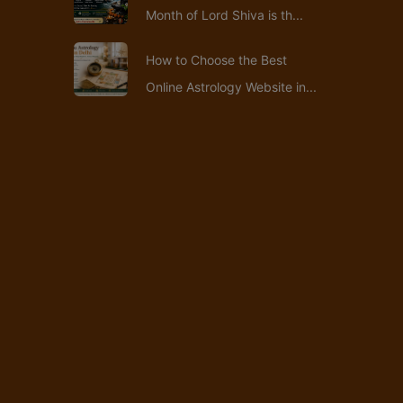
Month of Lord Shiva is th...
How to Choose the Best
Online Astrology Website in...