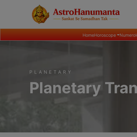
Home
Horoscope
Numerol
PLANETARY
Planetary Tran