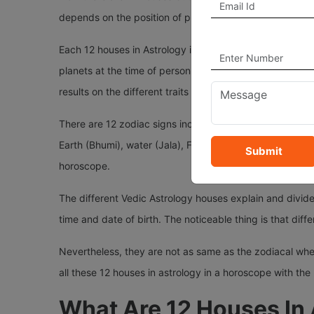
depends on the position of planets in the Sky at the time
Each 12 houses in Astrology in your horoscope represent 
planets at the time of person's birth. Position of planet
results on the different traits of person's life based on 
There are 12 zodiac signs included in it—Aries, Taurus, 
Earth (Bhumi), water (Jala), Fire (Agni), air (Vaayu), 
Submit
horoscope.
The different Vedic Astrology houses explain and divide
time and date of birth. The noticeable thing is that diffe
Nevertheless, they are not as same as the zodiacal wheel.
all these 12 houses in astrology in a horoscope with the
What Are 12 Houses In