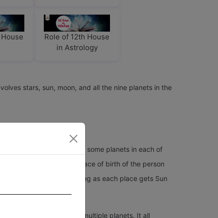
h House
Role of 12th House
in Astrology
volves stars, sun, moon, and all the nine planets in the
 12 houses in a horoscope get some planets in each of
on the date, time, and place of birth of the person
fferent houses. They are wrong as each place gets Sun
ace of birth.
so some houses can have multiple planets. It all