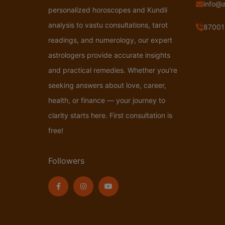
info@
personalized horoscopes and Kundli
analysis to vastu consultations, tarot
87001
readings, and numerology, our expert
astrologers provide accurate insights
and practical remedies. Whether you're
seeking answers about love, career,
health, or finance — your journey to
clarity starts here. First consultation is
free!
Followers