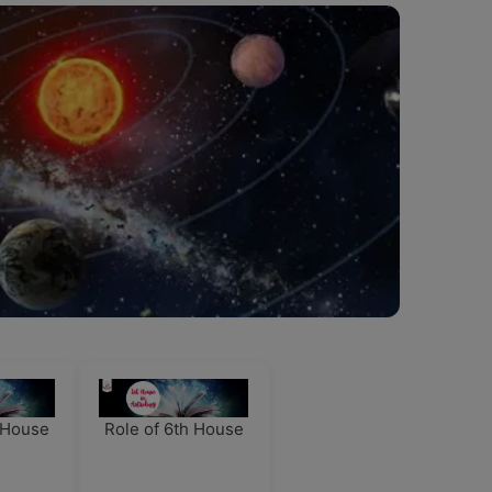
h House
Role of 6th House