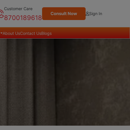
Customer Care
Consult Now
Sign In
8700189618
About Us
Contact Us
Blogs