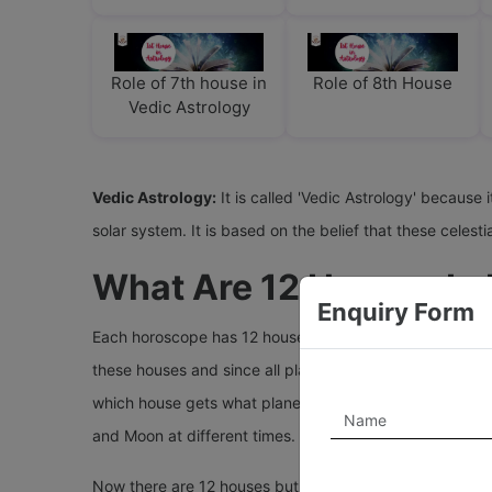
Role of 7th house in
Role of 8th House
Vedic Astrology
Vedic Astrology:
It is called 'Vedic Astrology' because 
solar system. It is based on the belief that these cele
What Are 12 Houses In
Enquiry Form
Each horoscope has 12 houses which divide the total birt
these houses and since all planets keep moving(rotatin
which house gets what planets. Many people err saying t
and Moon at different times. Therefore, to read the resu
Now there are 12 houses but only nine planets in astrol