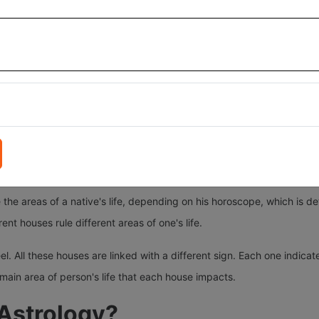
 of your birth.
different traits and aspects of your life. The results of these 12 hou
 in different 12 houses in horoscope infuses the energies of that plane
these 12 kundli houses.
Gemini, Cancer, Leo, Libra, Virgo, Scorpio, Sagittarius, Capricorn, A
and sky (Aakash)—in nature, as explained in the Vedas. The astrologer
 the areas of a native's life, depending on his horoscope, which is d
rent houses rule different areas of one's life.
 All these houses are linked with a different sign. Each one indicates 
 main area of person's life that each house impacts.
 Astrology?