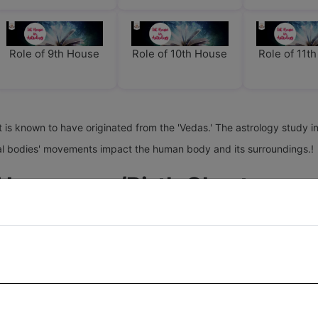
Role of 9th House
Role of 10th House
Role of 11t
it is known to have originated from the 'Vedas.' The astrology study in
stial bodies' movements impact the human body and its surroundings.!
 Horoscope/birth Chart
h chart for the different aspects/traits of a person's life. All these
g) some slow, some fast, each house gets some planets. This depends 
hat place of birth does not affect the position of planets in the di
lts of houses in precision, we need to use accurate date, time, and pl
ogy. Therefore, some of the houses are likely to remain empty, and al