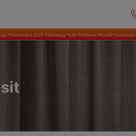
ogy
Horoscope 2025
Astrology
Life Problems
Kundli
Locations
sit