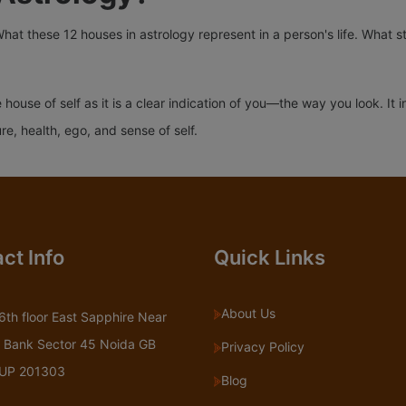
What these 12 houses in astrology represent in a person's life. What s
e house of self as it is a clear indication of you—the way you look. I
, health, ego, and sense of self.
ct Info
Quick Links
About Us
6th floor East Sapphire Near
 Bank Sector 45 Noida GB
Privacy Policy
 UP 201303
Blog