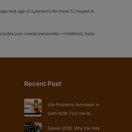
tage and age of a person's life these 12 houses in
t includes your overall personality—childhood, body
Recent Post
Life Problems Astrologer in
Delhi NCR: Find the Ri...
Sawan 2026: Why the Holy