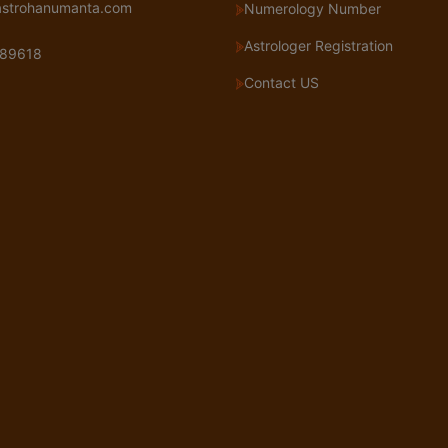
astrohanumanta.com
Numerology Number
Astrologer Registration
89618
Contact US