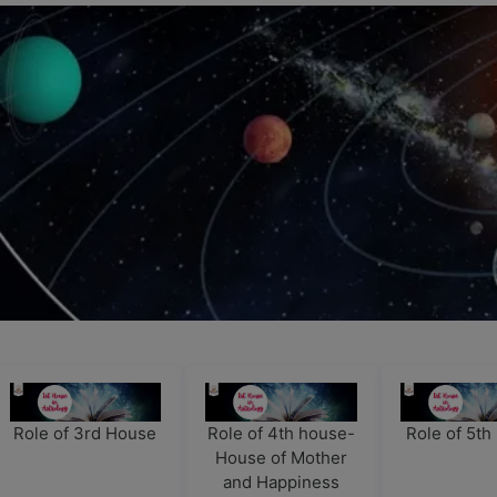
Role of 3rd House
Role of 4th house-
Role of 5t
House of Mother
and Happiness