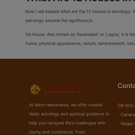
Now I will explain what are the 12 houses in astrology. 
astrology assume the significance.
1st House: Also known as ‘Ascendant’ or ‘Lagna,’ it is th
frame, physical appearance, nature, temperament, nature
Conta
At Astro Hanumanta, we offer trusted
B-602 
Vedic astrology and spiritual guidance to
Canara
help you navigate life’s challenges with
Nagar
clarity and confidence. From