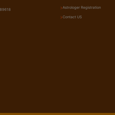
Astrologer Registration
89618
Contact US