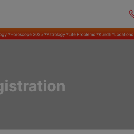
ogy
Horoscope 2025
Astrology
Life Problems
Kundli
Locations
istration