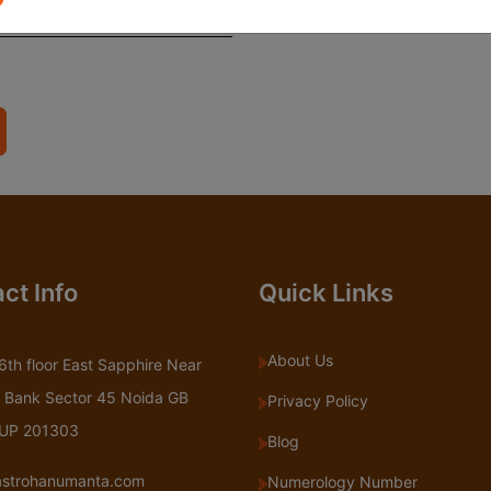
ct Info
Quick Links
About Us
6th floor East Sapphire Near
 Bank Sector 45 Noida GB
Privacy Policy
 UP 201303
Blog
astrohanumanta.com
Numerology Number