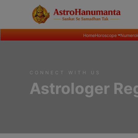
Home
Horoscope
Numerol
CONNECT WITH US
Astrologer Reg