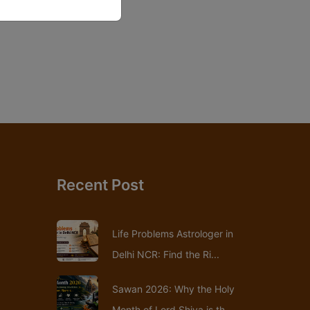
Recent Post
Life Problems Astrologer in
Delhi NCR: Find the Ri...
Sawan 2026: Why the Holy
Month of Lord Shiva is th...