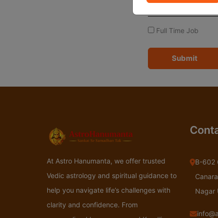
Full Time Job
Submit
Conta
At Astro Hanumanta, we offer trusted
B-602 
Vedic astrology and spiritual guidance to
Canara
help you navigate life’s challenges with
Nagar
clarity and confidence. From
info@