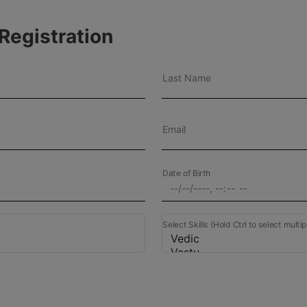
Registration
Last Name
Email
Date of Birth
Select Skills (Hold Ctrl to select multip