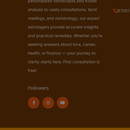
personalized horoscopes and Kundli
analysis to vastu consultations, tarot
87001
readings, and numerology, our expert
astrologers provide accurate insights
and practical remedies. Whether you're
seeking answers about love, career,
health, or finance — your journey to
clarity starts here. First consultation is
free!
Followers