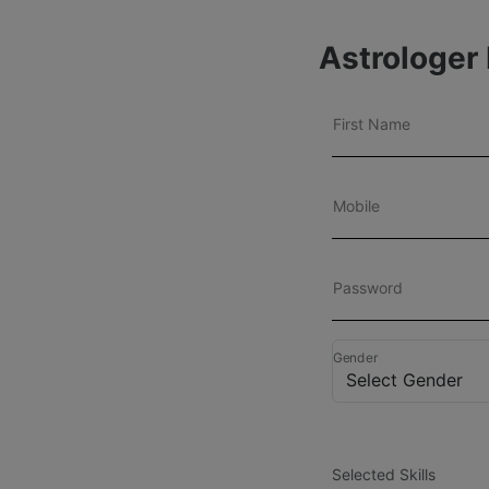
Astrologer 
First Name
Mobile
Password
Gender