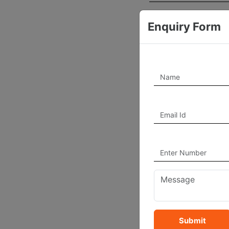
Experience Year
Enquiry Form
Working Hours
Pincode
Country
Bio
Profile Photo
Submit