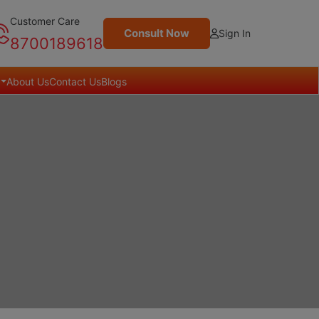
Customer Care
Consult Now
Sign In
8700189618
About Us
Contact Us
Blogs