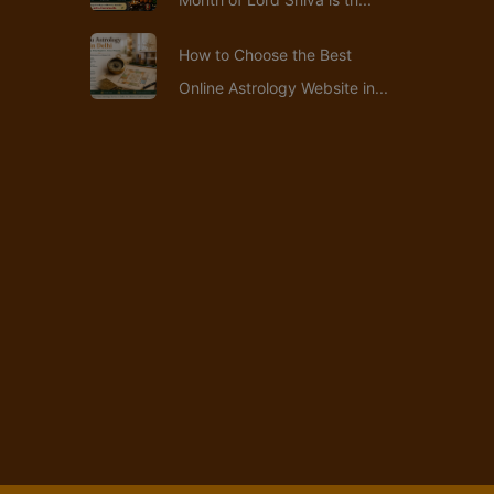
How to Choose the Best
Online Astrology Website in...