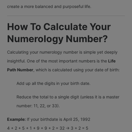
create a more balanced and purposeful life.
How To Calculate Your
Numerology Number?
Calculating your numerology number is simple yet deeply
insightful. One of the most important numbers is the
Life
Path Number
, which is calculated using your date of birth:
Add up all the digits in your birth date.
Reduce the total to a single digit (unless it is a master
number: 11, 22, or 33).
Example:
If your birthdate is April 25, 1992
4 + 2 + 5 + 1 + 9 + 9 + 2 = 32 → 3 + 2 = 5