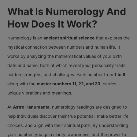
What Is Numerology And
How Does It Work?
Numerology is an
ancient spiritual science
that explores the
mystical connection between numbers and human life. It
works by analyzing the mathematical values of your birth
date and name, both of which reveal your personality traits,
hidden strengths, and challenges. Each number from
1 to 9
,
along with the
master numbers 11, 22, and 33
, carries
unique vibrations and meanings.
At
Astro Hanumanta
, numerology readings are designed to
help individuals discover their true potential, make better life
choices, and align with their spiritual path. By understanding
your number, you gain clarity, awareness, and the power to