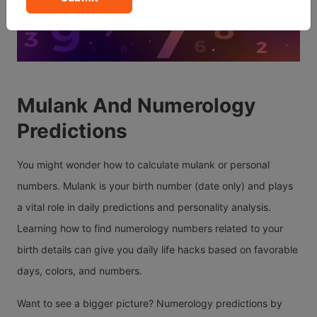
Mulank And Numerology
Predictions
You might wonder how to calculate mulank or personal
numbers. Mulank is your birth number (date only) and plays
a vital role in daily predictions and personality analysis.
Learning how to find numerology numbers related to your
birth details can give you daily life hacks based on favorable
days, colors, and numbers.
Want to see a bigger picture? Numerology predictions by