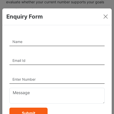
evaluate whether your current number supports your goals
— or if it’s time for a change!
Enquiry Form
By understanding how numbers interact, you can choose
combinations that amplify success, communication, and
wealth.
Submit