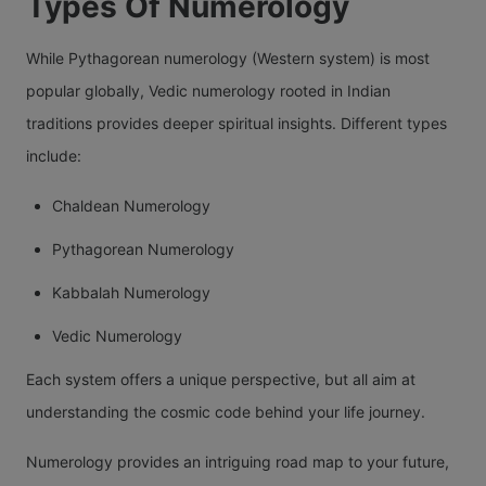
Types Of Numerology
While Pythagorean numerology (Western system) is most
popular globally, Vedic numerology rooted in Indian
traditions provides deeper spiritual insights. Different types
include:
Chaldean Numerology
Pythagorean Numerology
Kabbalah Numerology
Vedic Numerology
Each system offers a unique perspective, but all aim at
understanding the cosmic code behind your life journey.
Numerology provides an intriguing road map to your future,