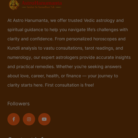
At Astro Hanumanta, we offer trusted Vedic astrology and
spiritual guidance to help you navigate life’s challenges with
clarity and confidence. From personalized horoscopes and
Kundli analysis to vastu consultations, tarot readings, and
numerology, our expert astrologers provide accurate insights
and practical remedies. Whether you're seeking answers
about love, career, health, or finance — your journey to
clarity starts here. First consultation is free!
Followers