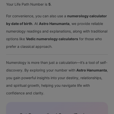
Your Life Path Number is
5
.
For convenience, you can also use a
numerology calculator
by date of birth
. At
Astro Hanumanta
, we provide reliable
numerology readings and explanations, along with traditional
options like
Vedic numerology calculators
for those who
prefer a classical approach.
Numerology is more than just a calculation—it’s a tool of self-
discovery. By exploring your number with
Astro Hanumanta
,
you gain powerful insights into your destiny, relationships,
and spiritual growth, helping you navigate life with
confidence and clarity.