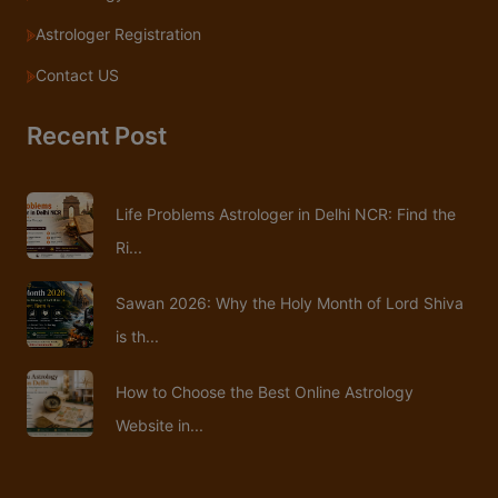
Astrologer Registration
Contact US
Recent Post
Life Problems Astrologer in Delhi NCR: Find the
Ri...
Sawan 2026: Why the Holy Month of Lord Shiva
is th...
How to Choose the Best Online Astrology
Website in...