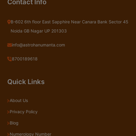
Contact Info
B-602 6th floor East Sapphire Near Canara Bank Sector 45
Noida GB Nagar UP 201303
info@astrohanumanta.com
8700189618
Quick Links
About Us
Privacy Policy
Blog
Numerology Number