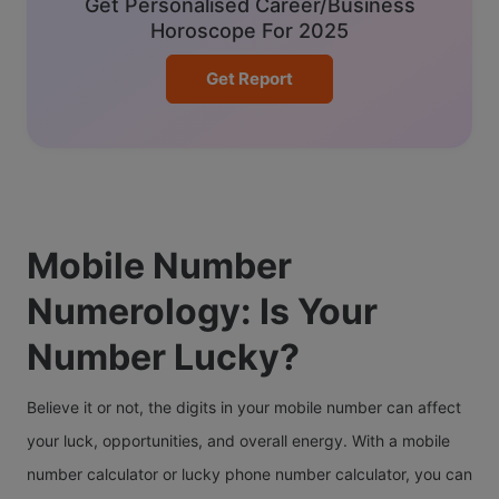
Get Personalised Career/Business
Horoscope For 2025
Get Report
Mobile Number
Numerology: Is Your
Number Lucky?
Believe it or not, the digits in your mobile number can affect
your luck, opportunities, and overall energy. With a mobile
number calculator or lucky phone number calculator, you can