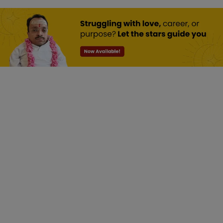
Numerology:
Discover The
Power Of
Numbers