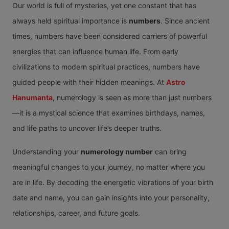
Our world is full of mysteries, yet one constant that has
always held spiritual importance is
numbers
. Since ancient
times, numbers have been considered carriers of powerful
energies that can influence human life. From early
civilizations to modern spiritual practices, numbers have
guided people with their hidden meanings. At
Astro
Hanumanta
, numerology is seen as more than just numbers
—it is a mystical science that examines birthdays, names,
and life paths to uncover life’s deeper truths.
Understanding your
numerology number
can bring
meaningful changes to your journey, no matter where you
are in life. By decoding the energetic vibrations of your birth
date and name, you can gain insights into your personality,
relationships, career, and future goals.