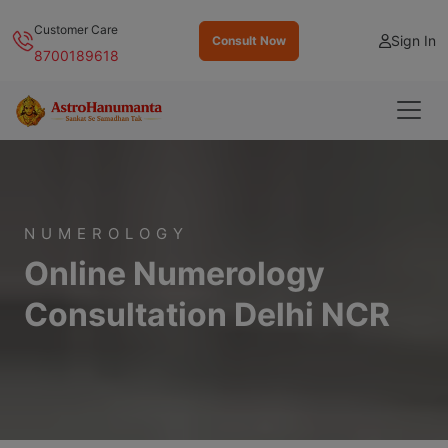
Customer Care
Sign In
Consult Now
8700189618
NUMEROLOGY
Online Numerology
Consultation Delhi NCR