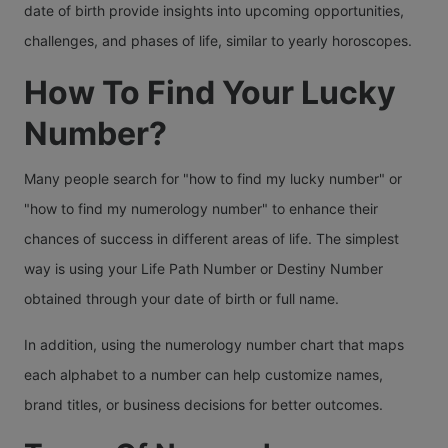
date of birth provide insights into upcoming opportunities,
challenges, and phases of life, similar to yearly horoscopes.
How To Find Your Lucky
Number?
Many people search for "how to find my lucky number" or
"how to find my numerology number" to enhance their
chances of success in different areas of life. The simplest
way is using your Life Path Number or Destiny Number
obtained through your date of birth or full name.
In addition, using the numerology number chart that maps
each alphabet to a number can help customize names,
brand titles, or business decisions for better outcomes.