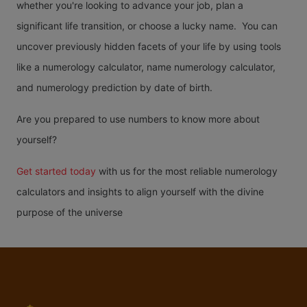
whether you're looking to advance your job, plan a
significant life transition, or choose a lucky name. You can
uncover previously hidden facets of your life by using tools
like a numerology calculator, name numerology calculator,
and numerology prediction by date of birth.
Are you prepared to use numbers to know more about
yourself?
Get started today
with us for the most reliable numerology
calculators and insights to align yourself with the divine
purpose of the universe