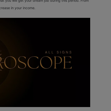
that you will get your dream job during this period. From
ncrease in your income.