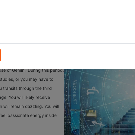
nities will come the way of Gemini people. May the closed door of 
ouraging and favourable results in your life. Destiny will bless the s
h the tenth house of Gemini. This movement will support employed peop
se of Gemini. During this period,
studies, or you may have to
 transits through the third
e. You will likely receive
 will remain dazzling. You will
feel passionate energy inside