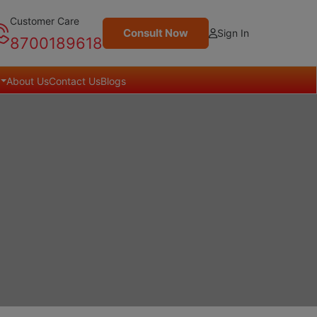
Customer Care
Consult Now
Sign In
8700189618
About Us
Contact Us
Blogs