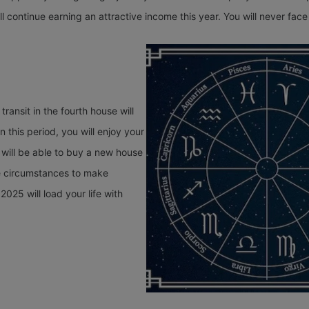
l continue earning an attractive income this year. You will never face 
transit in the fourth house will
n this period, you will enjoy your
u will be able to buy a new house
le circumstances to make
025 will load your life with