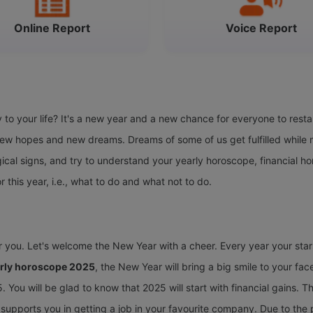
Online Report
Voice Report
o your life? It's a new year and a new chance for everyone to restar
w hopes and new dreams. Dreams of some of us get fulfilled while m
ical signs, and try to understand your yearly horoscope, financial h
or this year, i.e., what to do and what not to do.
or you. Let's welcome the New Year with a cheer. Every year your sta
arly horoscope 2025
, the New Year will bring a big smile to your face
 You will be glad to know that 2025 will start with financial gains. Th
nd supports you in getting a job in your favourite company. Due to the