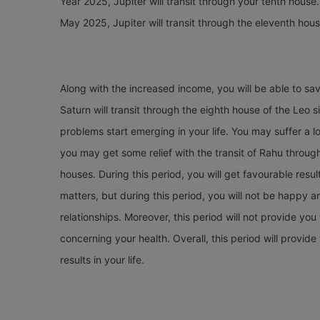
Year 2025, Jupiter will transit through your tenth house.
May 2025, Jupiter will transit through the eleventh hous
Along with the increased income, you will be able to s
Saturn will transit through the eighth house of the Leo 
problems start emerging in your life. You may suffer a lo
you may get some relief with the transit of Rahu through
houses. During this period, you will get favourable resu
matters, but during this period, you will not be happy a
relationships. Moreover, this period will not provide you
concerning your health. Overall, this period will provi
results in your life.