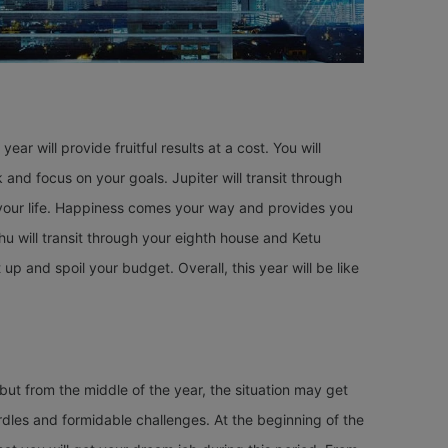
s year will provide fruitful results at a cost. You will
nd focus on your goals. Jupiter will transit through
n your life. Happiness comes your way and provides you
hu will transit through your eighth house and Ketu
p and spoil your budget. Overall, this year will be like
but from the middle of the year, the situation may get
hurdles and formidable challenges. At the beginning of the