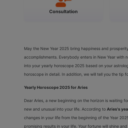
Consultation
May the New Year 2025 bring happiness and prosperity t
accomplishments. Everybody enters in New Year with ne
into your yearly horoscope 2025 based on your astrolog
horoscope in detail. In addition, we will tell you the tip f
Yearly Horoscope 2025 for Aries
Dear Aries, a new beginning on the horizon is waiting f
new and unusual into your life. According to
Aries's ye
changes in your life from the beginning of the Year 2025.
promising results in your life. Your fortune will shine a