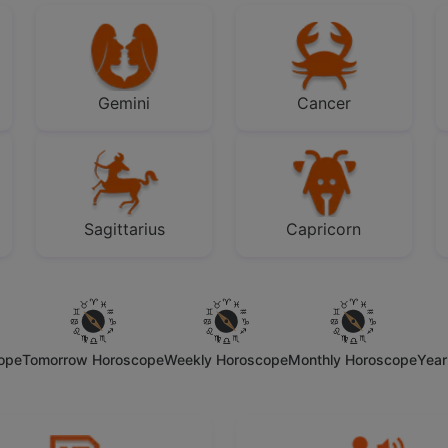
Gemini
Cancer
Sagittarius
Capricorn
cope
Tomorrow Horoscope
Weekly Horoscope
Monthly Horoscope
Year