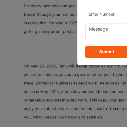
Planetary moments suggest several changes and opportu
transit through your first house and provide you with enc
in education. On March 2025, Saturn will transit throug
getting an important post at your workplace.
Submit
On May 29, 2025, Rahu will transit through the ninth hou
your stars encourage you to go abroad for your higher 
travel abroad for business-related work. As soon as Ketu
house in May 2025, it boosts your confidence and courag
remarkable success in every work. This year, your health
enjoy your robust physical and mental health. You may 
you, which keeps you happy and satisfied.