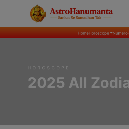
Home
Horoscope
Numerol
HOROSCOPE
2025 All Zodi