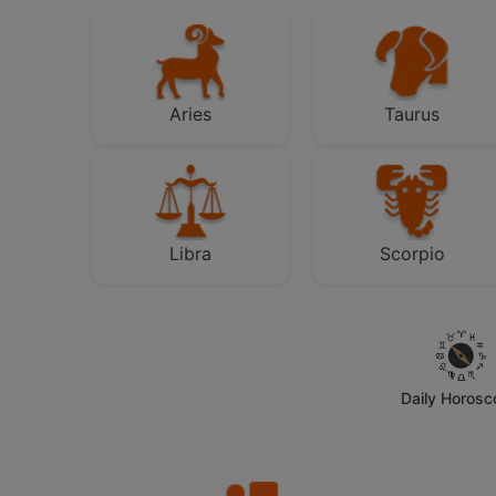
Aries
Taurus
Libra
Scorpio
Daily Horos