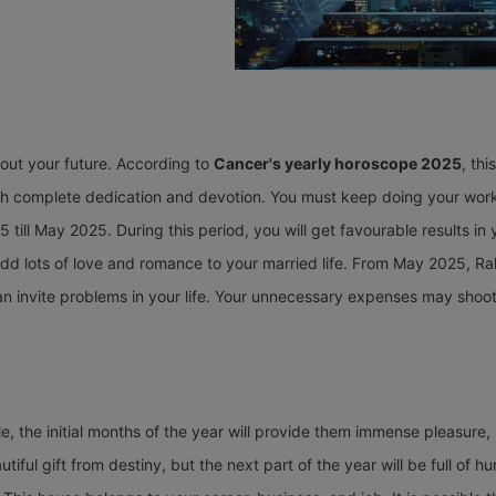
bout your future. According to
Cancer's yearly horoscope 2025
, thi
th complete dedication and devotion. You must keep doing your work a
 till May 2025. During this period, you will get favourable results i
 add lots of love and romance to your married life. From May 2025, Ra
n invite problems in your life. Your unnecessary expenses may shoot u
, the initial months of the year will provide them immense pleasure, 
tiful gift from destiny, but the next part of the year will be full of 