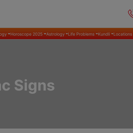
ogy
Horoscope 2025
Astrology
Life Problems
Kundli
Locations
ac Signs