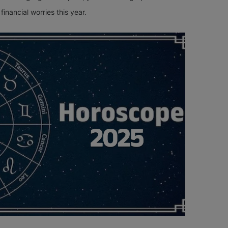
financial worries this year.