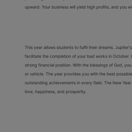
upward. Your business will yield high profits, and you wil
This year allows students to fulfil their dreams. Jupiter's 
facilitate the completion of your bad works in October. I
strong financial position. With the blessings of God, yo
or vehicle. The year provides you with the best possib
outstanding achievements in every field. The New Year 2
love, happiness, and prosperity.