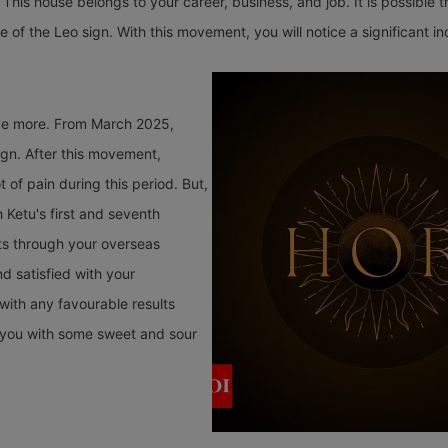
 This house belongs to your career, business, and job. It is possible 
e of the Leo sign. With this movement, you will notice a significant i
ave more. From March 2025,
sign. After this movement,
t of pain during this period. But,
 Ketu's first and seventh
lts through your overseas
nd satisfied with your
 with any favourable results
de you with some sweet and sour