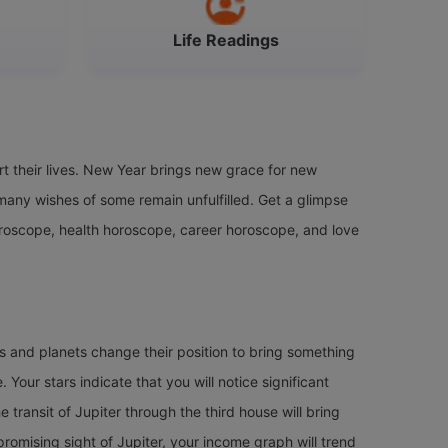
Life Readings
t their lives. New Year brings new grace for new
any wishes of some remain unfulfilled. Get a glimpse
oroscope, health horoscope, career horoscope, and love
rs and planets change their position to bring something
. Your stars indicate that you will notice significant
e transit of Jupiter through the third house will bring
 promising sight of Jupiter, your income graph will trend