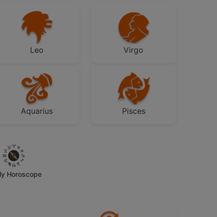
Leo
Virgo
Aquarius
Pisces
ly Horoscope