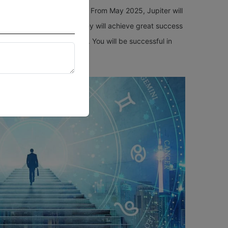
your destiny open forever? From May 2025, Jupiter will
tudents, and as a result, they will achieve great success
le to boost their careers. You will be successful in