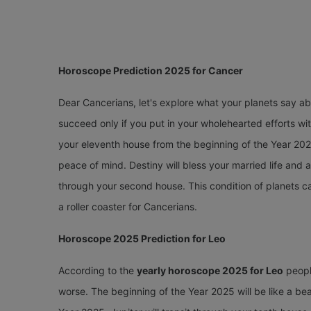
Horoscope Prediction 2025 for Cancer
Dear Cancerians, let's explore what your planets say a
succeed only if you put in your wholehearted efforts wi
your eleventh house from the beginning of the Year 2025
peace of mind. Destiny will bless your married life and
through your second house. This condition of planets ca
a roller coaster for Cancerians.
Horoscope 2025 Prediction for Leo
According to the
yearly horoscope 2025 for Leo
people
worse. The beginning of the Year 2025 will be like a beau