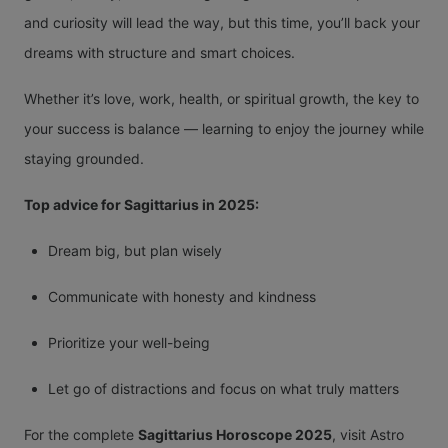
and curiosity will lead the way, but this time, you’ll back your
dreams with structure and smart choices.
Whether it’s love, work, health, or spiritual growth, the key to
your success is balance — learning to enjoy the journey while
staying grounded.
Top advice for Sagittarius in 2025:
Dream big, but plan wisely
Communicate with honesty and kindness
Prioritize your well-being
Let go of distractions and focus on what truly matters
For the complete
Sagittarius Horoscope 2025
, visit Astro