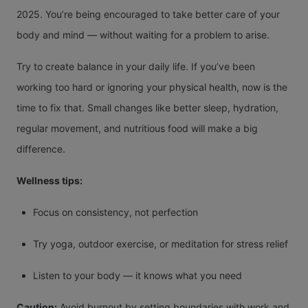
2025. You’re being encouraged to take better care of your
body and mind — without waiting for a problem to arise.
Try to create balance in your daily life. If you’ve been
working too hard or ignoring your physical health, now is the
time to fix that. Small changes like better sleep, hydration,
regular movement, and nutritious food will make a big
difference.
Wellness tips:
Focus on consistency, not perfection
Try yoga, outdoor exercise, or meditation for stress relief
Listen to your body — it knows what you need
Caution:
Avoid burnout by setting boundaries with work and