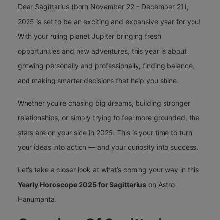
Dear Sagittarius (born November 22 – December 21),
2025 is set to be an exciting and expansive year for you!
With your ruling planet Jupiter bringing fresh
opportunities and new adventures, this year is about
growing personally and professionally, finding balance,
and making smarter decisions that help you shine.
Whether you’re chasing big dreams, building stronger
relationships, or simply trying to feel more grounded, the
stars are on your side in 2025. This is your time to turn
your ideas into action — and your curiosity into success.
Let’s take a closer look at what’s coming your way in this
Yearly Horoscope 2025 for Sagittarius
on
Astro
Hanumanta
.