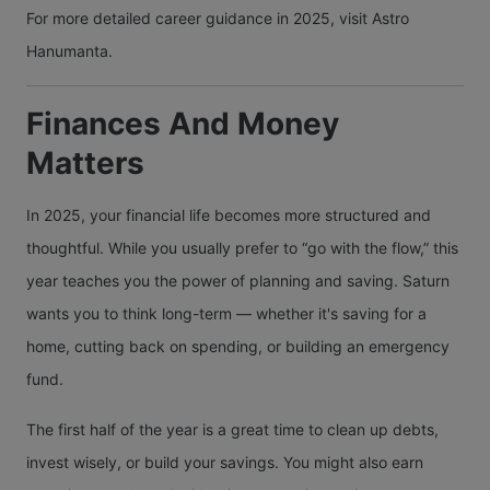
For more detailed career guidance in 2025, visit Astro
Hanumanta.
Finances And Money
Matters
In 2025, your financial life becomes more structured and
thoughtful. While you usually prefer to “go with the flow,” this
year teaches you the power of planning and saving. Saturn
wants you to think long-term — whether it's saving for a
home, cutting back on spending, or building an emergency
fund.
The first half of the year is a great time to clean up debts,
invest wisely, or build your savings. You might also earn