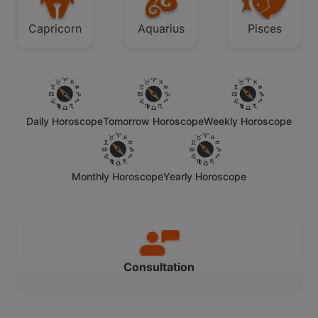
Capricorn
Aquarius
Pisces
Daily Horoscope
Tomorrow Horoscope
Weekly Horoscope
Monthly Horoscope
Yearly Horoscope
Consultation