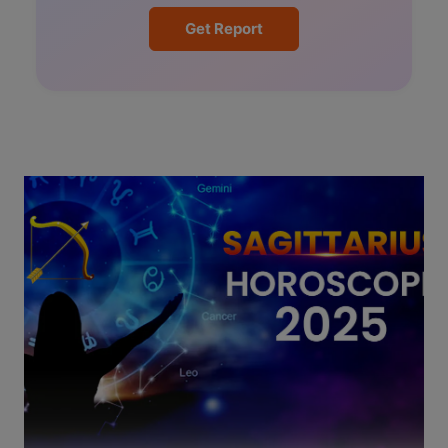
Get Report