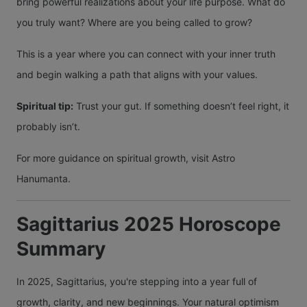
bring powerful realizations about your life purpose. What do
you truly want? Where are you being called to grow?
This is a year where you can connect with your inner truth
and begin walking a path that aligns with your values.
Spiritual tip:
Trust your gut. If something doesn’t feel right, it
probably isn’t.
For more guidance on spiritual growth, visit Astro
Hanumanta.
Sagittarius 2025 Horoscope
Summary
In 2025, Sagittarius, you're stepping into a year full of
growth, clarity, and new beginnings. Your natural optimism