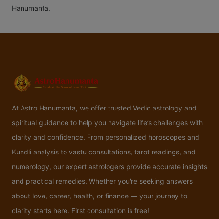
Hanumanta.
At Astro Hanumanta, we offer trusted Vedic astrology and
spiritual guidance to help you navigate life’s challenges with
clarity and confidence. From personalized horoscopes and
Kundli analysis to vastu consultations, tarot readings, and
numerology, our expert astrologers provide accurate insights
and practical remedies. Whether you're seeking answers
about love, career, health, or finance — your journey to
clarity starts here. First consultation is free!