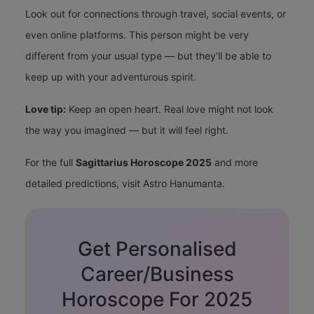
Look out for connections through travel, social events, or
even online platforms. This person might be very
different from your usual type — but they’ll be able to
keep up with your adventurous spirit.
Love tip:
Keep an open heart. Real love might not look
the way you imagined — but it will feel right.
For the full
Sagittarius Horoscope 2025
and more
detailed predictions, visit
Astro Hanumanta
.
Get Personalised
Career/Business
Horoscope For 2025