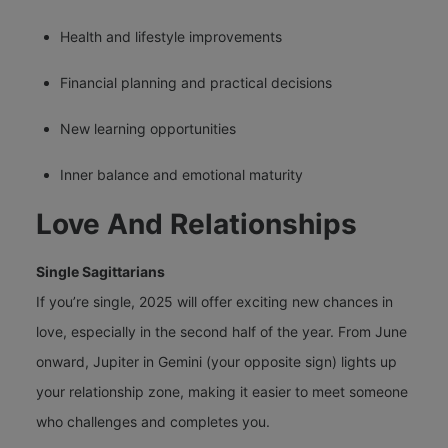
Health and lifestyle improvements
Financial planning and practical decisions
New learning opportunities
Inner balance and emotional maturity
Love And Relationships
Single Sagittarians
If you’re single, 2025 will offer exciting new chances in
love, especially in the second half of the year. From June
onward, Jupiter in Gemini (your opposite sign) lights up
your relationship zone, making it easier to meet someone
who challenges and completes you.