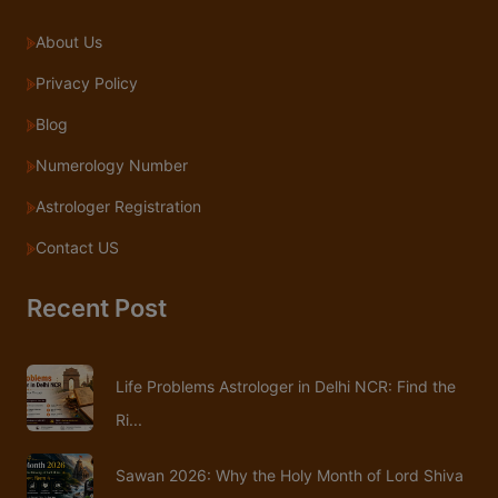
About Us
Privacy Policy
Blog
Numerology Number
Astrologer Registration
Contact US
Recent Post
Life Problems Astrologer in Delhi NCR: Find the
Ri...
Sawan 2026: Why the Holy Month of Lord Shiva