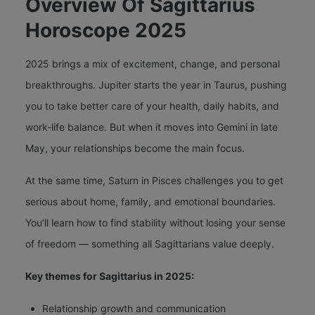
Overview Of Sagittarius
Horoscope 2025
2025 brings a mix of excitement, change, and personal
breakthroughs. Jupiter starts the year in Taurus, pushing
you to take better care of your health, daily habits, and
work-life balance. But when it moves into Gemini in late
May, your relationships become the main focus.
At the same time, Saturn in Pisces challenges you to get
serious about home, family, and emotional boundaries.
You’ll learn how to find stability without losing your sense
of freedom — something all Sagittarians value deeply.
Key themes for Sagittarius in 2025:
Relationship growth and communication