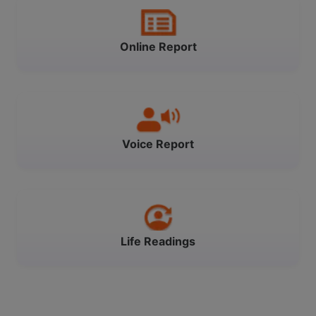
Online Report
Voice Report
Life Readings