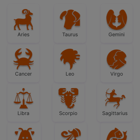
Aries
Taurus
Gemini
Cancer
Leo
Virgo
Libra
Scorpio
Sagittarius