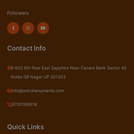
Followers
Contact Info
B-602 6th floor East Sapphire Near Canara Bank Sector 45
Noida GB Nagar UP 201303
info@astrohanumanta.com
8700189618
Quick Links