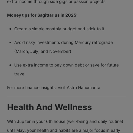
extra income through side gigs or passion projects.
Money tips for Sagittarius in 2025:
Create a simple monthly budget and stick to it
Avoid risky investments during Mercury retrograde
(March, July, and November)
Use extra income to pay down debt or save for future
travel
For more finance insights, visit Astro Hanumanta.
Health And Wellness
With Jupiter in your 6th house (well-being and daily routine)
until May, your health and habits are a major focus in early