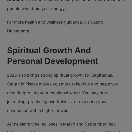
people who drain your energy.
For more health and wellness guidance, visit Astro
Hanumanta.
Spiritual Growth And
Personal Development
2025 also brings strong spiritual growth for Sagittarius.
Saturn in Pisces makes you more reflective and helps you
dive deeper into your emotional world. You may start
journaling, practicing mindfulness, or exploring your
connection with a higher power.
At the same time, eclipses in March and September may