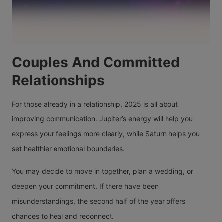
Couples And Committed
Relationships
For those already in a relationship, 2025 is all about
improving communication. Jupiter’s energy will help you
express your feelings more clearly, while Saturn helps you
set healthier emotional boundaries.
You may decide to move in together, plan a wedding, or
deepen your commitment. If there have been
misunderstandings, the second half of the year offers
chances to heal and reconnect.