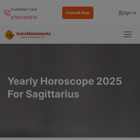
Customer Care
Sign In
Consult Now
8700189618
Yearly Horoscope 2025
For Sagittarius