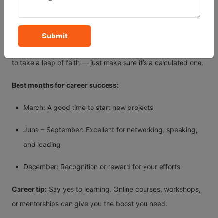
requires communication, teaching, marketing, or travel — all
things that align with your strengths.
Submit
If you’ve been feeling stuck or bored at work, this is the year
to take a leap of faith — just make sure it’s a calculated one.
Best months for career success:
March: A good time to start new projects
June – September: Excellent for networking, speaking,
and leading
December: Recognition or reward for your efforts
Career tip:
Say yes to learning. Online courses, workshops,
or mentorships can give you the boost you need.