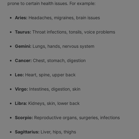
prone to certain health issues. For example:
Aries:
Headaches, migraines, brain issues
Taurus:
Throat infections, tonsils, voice problems
Gemini:
Lungs, hands, nervous system
Cancer:
Chest, stomach, digestion
Leo:
Heart, spine, upper back
Virgo:
Intestines, digestion, skin
Libra:
Kidneys, skin, lower back
Scorpio:
Reproductive organs, surgeries, infections
Sagittarius:
Liver, hips, thighs