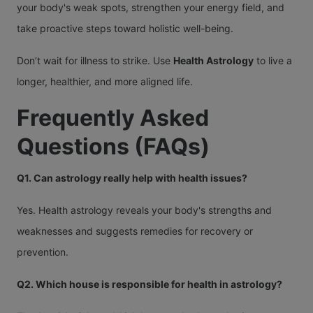
your body's weak spots, strengthen your energy field, and
take proactive steps toward holistic well-being.
Don’t wait for illness to strike. Use
Health Astrology
to live a
longer, healthier, and more aligned life.
Frequently Asked
Questions (FAQs)
Q1. Can astrology really help with health issues?
Yes. Health astrology reveals your body's strengths and
weaknesses and suggests remedies for recovery or
prevention.
Q2. Which house is responsible for health in astrology?