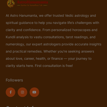
At Astro Hanumanta, we offer trusted Vedic astrology and
spiritual guidance to help you navigate life’s challenges with
clarity and confidence. From personalized horoscopes and
Kundli analysis to vastu consultations, tarot readings, and
numerology, our expert astrologers provide accurate insights
and practical remedies. Whether you're seeking answers
about love, career, health, or finance — your journey to
clarity starts here. First consultation is free!
Followers