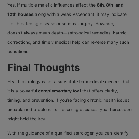
Yes. If multiple malefic influences affect the
6th, 8th, and
12th houses
along with a weak Ascendant, it may indicate
life-threatening disease or serious surgery. However, it
doesn’t always mean death—astrological remedies, karmic
corrections, and timely medical help can reverse many such
conditions.
Final Thoughts
Health astrology is not a substitute for medical science—but
it is a powerful
complementary tool
that offers clarity,
timing, and prevention. If you’re facing chronic health issues,
unexplained problems, or recurring diseases, your horoscope
might hold the key.
With the guidance of a qualified astrologer, you can identify