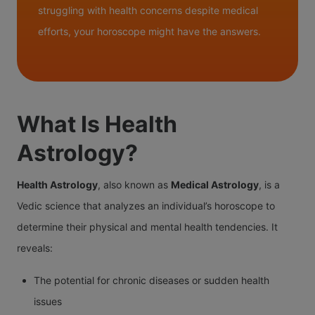
struggling with health concerns despite medical
efforts, your horoscope might have the answers.
What Is Health
Astrology?
Health Astrology
, also known as
Medical Astrology
, is a
Vedic science that analyzes an individual’s horoscope to
determine their physical and mental health tendencies. It
reveals:
The potential for chronic diseases or sudden health
issues