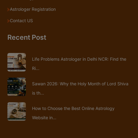
Astrologer Registration
Contact US
Recent Post
Life Problems Astrologer in Delhi NCR: Find the
Ri...
Sawan 2026: Why the Holy Month of Lord Shiva
is th...
How to Choose the Best Online Astrology
Website in...