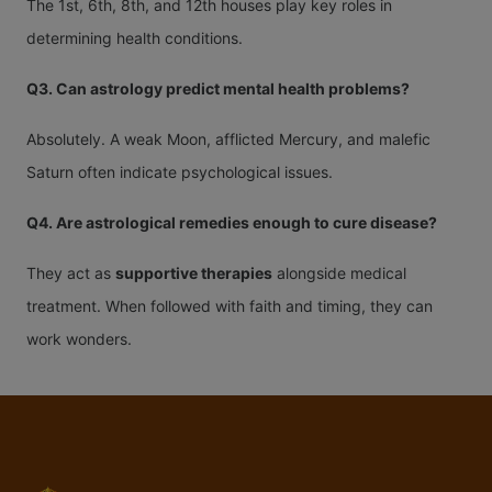
The 1st, 6th, 8th, and 12th houses play key roles in
determining health conditions.
Q3. Can astrology predict mental health problems?
Absolutely. A weak Moon, afflicted Mercury, and malefic
Saturn often indicate psychological issues.
Q4. Are astrological remedies enough to cure disease?
They act as
supportive therapies
alongside medical
treatment. When followed with faith and timing, they can
work wonders.