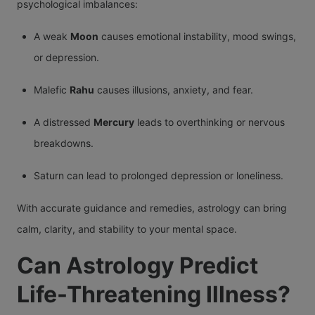
psychological imbalances:
A weak
Moon
causes emotional instability, mood swings,
or depression.
Malefic
Rahu
causes illusions, anxiety, and fear.
A distressed
Mercury
leads to overthinking or nervous
breakdowns.
Saturn can lead to prolonged depression or loneliness.
With accurate guidance and remedies, astrology can bring
calm, clarity, and stability to your mental space.
Can Astrology Predict
Life-Threatening Illness?