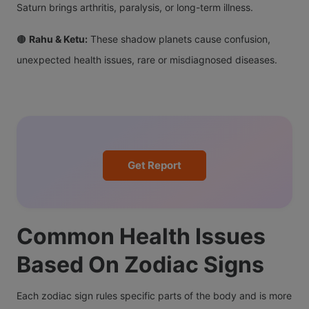
Saturn brings arthritis, paralysis, or long-term illness.
🟤
Rahu & Ketu:
These shadow planets cause confusion,
unexpected health issues, rare or misdiagnosed diseases.
Get Report
Common Health Issues
Based On Zodiac Signs
Each zodiac sign rules specific parts of the body and is more