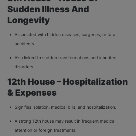
Sudden Illness And
Longevity
Associated with hidden diseases, surgeries, or fatal
accidents.
Also linked to sudden transformations and inherited
disorders.
12th House – Hospitalization
& Expenses
Signifies isolation, medical bills, and hospitalization.
A strong 12th house may result in frequent medical
attention or foreign treatments.