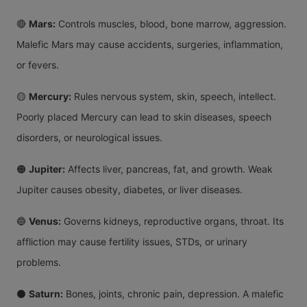
🔴
Mars:
Controls muscles, blood, bone marrow, aggression.
Malefic Mars may cause accidents, surgeries, inflammation,
or fevers.
🟡
Mercury:
Rules nervous system, skin, speech, intellect.
Poorly placed Mercury can lead to skin diseases, speech
disorders, or neurological issues.
🟠
Jupiter:
Affects liver, pancreas, fat, and growth. Weak
Jupiter causes obesity, diabetes, or liver diseases.
🔵
Venus:
Governs kidneys, reproductive organs, throat. Its
affliction may cause fertility issues, STDs, or urinary
problems.
⚫
Saturn:
Bones, joints, chronic pain, depression. A malefic