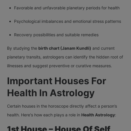
Favorable and unfavorable planetary periods for health
Psychological imbalances and emotional stress patterns
Recovery possibilities and suitable remedies
By studying the
birth chart (Janam Kundli)
and current
planetary transits, astrologers can identify the hidden root of
illnesses and suggest preventive or curative measures.
Important Houses For
Health In Astrology
Certain houses in the horoscope directly affect a person’s
health. Here's how each plays a role in
Health Astrology
:
1st House – House Of Self