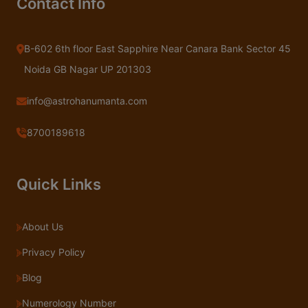
Contact Info
B-602 6th floor East Sapphire Near Canara Bank Sector 45
Noida GB Nagar UP 201303
info@astrohanumanta.com
8700189618
Quick Links
About Us
Privacy Policy
Blog
Numerology Number