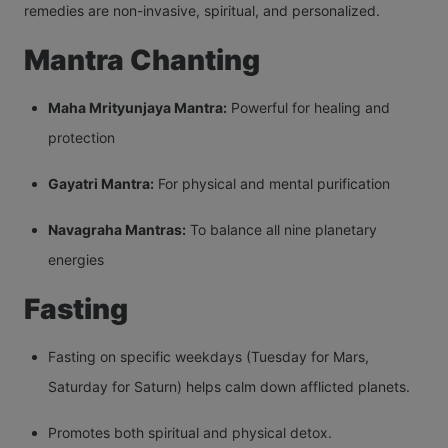
remedies are non-invasive, spiritual, and personalized.
Mantra Chanting
Maha Mrityunjaya Mantra:
Powerful for healing and
protection
Gayatri Mantra:
For physical and mental purification
Navagraha Mantras:
To balance all nine planetary
energies
Fasting
Fasting on specific weekdays (Tuesday for Mars,
Saturday for Saturn) helps calm down afflicted planets.
Promotes both spiritual and physical detox.