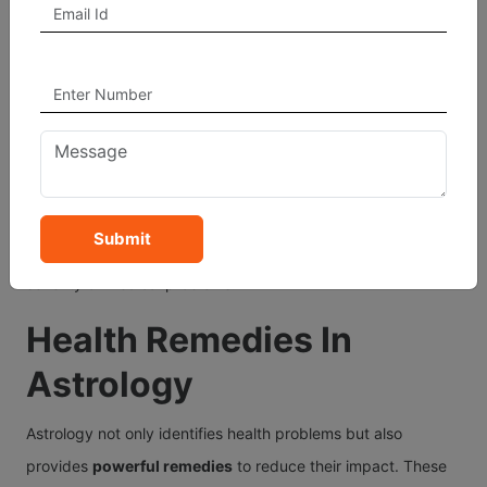
Rahu Dasha:
Often causes sudden, undiagnosed health
problems.
Mars Dasha:
Can lead to surgery, injuries, or blood-
related issues.
Jupiter Dasha:
Brings good health when placed well, or
weight-related issues if afflicted.
Submit
Analyzing your Dasha system helps determine the timing and
severity of medical problems.
Health Remedies In
Astrology
Astrology not only identifies health problems but also
provides
powerful remedies
to reduce their impact. These