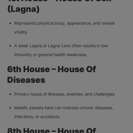
(Lagna)
Represents physical body, appearance, and overall
vitality.
A weak Lagna or Lagna Lord often results in low
immunity or general health weakness.
6th House – House Of
Diseases
Primary house of illnesses, enemies, and challenges.
Malefic planets here can indicate chronic diseases,
infections, or accidents.
8th House – House Of