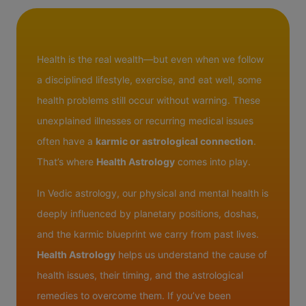
Health is the real wealth—but even when we follow
a disciplined lifestyle, exercise, and eat well, some
health problems still occur without warning. These
unexplained illnesses or recurring medical issues
often have a
karmic or astrological connection
.
That’s where
Health Astrology
comes into play.
In Vedic astrology, our physical and mental health is
deeply influenced by planetary positions, doshas,
and the karmic blueprint we carry from past lives.
Health Astrology
helps us understand the cause of
health issues, their timing, and the astrological
remedies to overcome them. If you’ve been