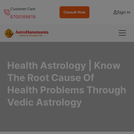
Customer Care
Sign In
Consult Now
8700189618
Health Astrology | Know
The Root Cause Of
Health Problems Through
Vedic Astrology