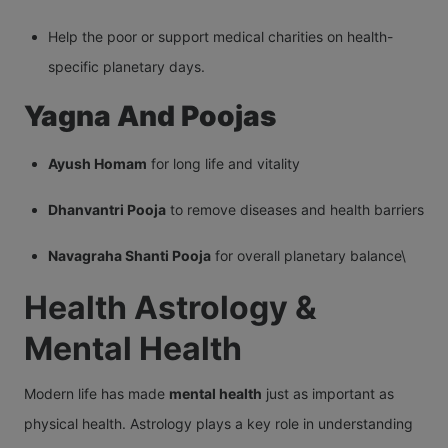
Help the poor or support medical charities on health-
specific planetary days.
Yagna And Poojas
Ayush Homam
for long life and vitality
Dhanvantri Pooja
to remove diseases and health barriers
Navagraha Shanti Pooja
for overall planetary balance\
Health Astrology &
Mental Health
Modern life has made
mental health
just as important as
physical health. Astrology plays a key role in understanding