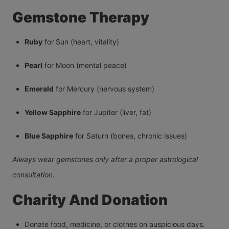
Gemstone Therapy
Ruby
for Sun (heart, vitality)
Pearl
for Moon (mental peace)
Emerald
for Mercury (nervous system)
Yellow Sapphire
for Jupiter (liver, fat)
Blue Sapphire
for Saturn (bones, chronic issues)
Always wear gemstones only after a proper astrological
consultation.
Charity And Donation
Donate food, medicine, or clothes on auspicious days.