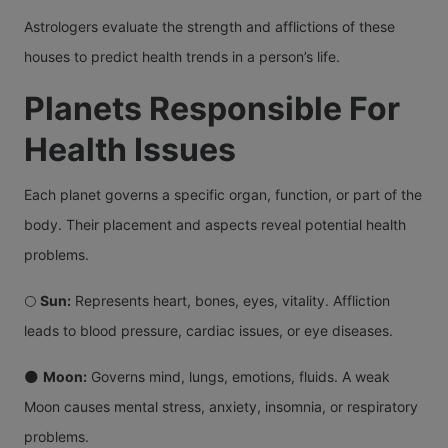
Astrologers evaluate the strength and afflictions of these
houses to predict health trends in a person’s life.
Planets Responsible For
Health Issues
Each planet governs a specific organ, function, or part of the
body. Their placement and aspects reveal potential health
problems.
🌕
Sun:
Represents heart, bones, eyes, vitality. Affliction
leads to blood pressure, cardiac issues, or eye diseases.
🌑
Moon:
Governs mind, lungs, emotions, fluids. A weak
Moon causes mental stress, anxiety, insomnia, or respiratory
problems.