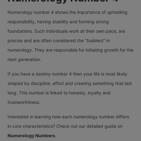
Numerology number 4 shows the importance of upholding
responsibility, having stability and forming strong
foundations. Such individuals work at their own pace, are
precise and are often considered the "builders" in
numerology. They are responsible for initiating growth for the
next generation.
If you have a destiny number 4 then your life is most likely
shaped by discipline, effort and creating something that last
long. This number is linked to honesty, loyalty and
trustworthiness.
Interested in learning how each numerology number differs
in core characteristics? Check out our detailed guide on
Numerology Numbers
.