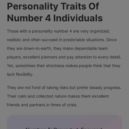
Personality Traits Of
Number 4 Individuals
Those with a personality number 4 are very organized,
realistic and often succeed in predictable situations. Since
they are down-to-earth, they make dependable team
players, excellent planners and pay attention to every detail.
Yet, sometimes their strictness makes people think that they
lack flexibility.
They are not fond of taking risks but prefer steady progress.
Their calm and collected nature makes them excellent
friends and partners in times of crisis.