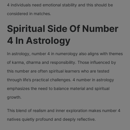
4 individuals need emotional stability and this should be
considered in matches.
Spiritual Side Of Number
4 In Astrology
In astrology, number 4 in numerology also aligns with themes
of karma, dharma and responsibility. Those influenced by
this number are often spiritual learners who are tested
through life’s practical challenges. 4 number in astrology
emphasizes the need to balance material and spiritual
growth.
This blend of realism and inner exploration makes number 4
natives quietly profound and deeply reflective.