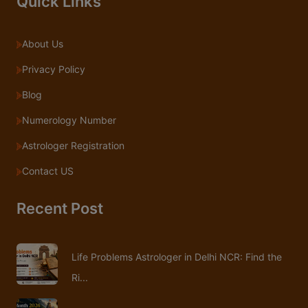
Quick Links
About Us
Privacy Policy
Blog
Numerology Number
Astrologer Registration
Contact US
Recent Post
Life Problems Astrologer in Delhi NCR: Find the
Ri...