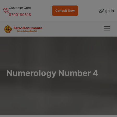
Customer Care
Sign In
Consult Now
8700189618
Numerology Number 4