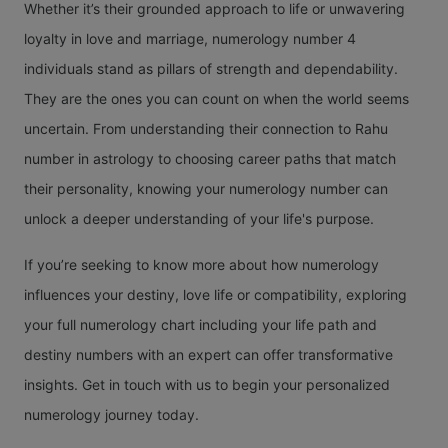
Whether it’s their grounded approach to life or unwavering
loyalty in love and marriage, numerology number 4
individuals stand as pillars of strength and dependability.
They are the ones you can count on when the world seems
uncertain. From understanding their connection to Rahu
number in astrology to choosing career paths that match
their personality, knowing your numerology number can
unlock a deeper understanding of your life's purpose.
If you’re seeking to know more about how numerology
influences your destiny, love life or compatibility, exploring
your full numerology chart including your life path and
destiny numbers with an expert can offer transformative
insights. Get in touch with us to begin your personalized
numerology journey today.