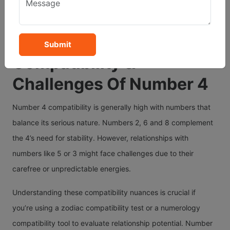
in married life. However, emotional expression can be a
challenge and their partners may sometimes feel the need
for more warmth or spontaneity.
Submit
Compatibility &
Challenges Of Number 4
Number 4 compatibility is generally high with numbers that
balance its serious nature. Numbers 2, 6 and 8 complement
the 4’s need for stability. However, relationships with
numbers like 5 or 3 might face challenges due to their
carefree or unpredictable energies.
Understanding these compatibility nuances is crucial if
you’re using a zodiac compatibility test or a numerology
compatibility tool to evaluate relationship potential. Number