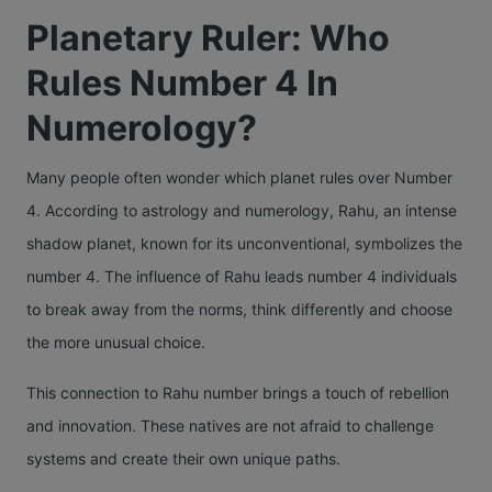
Planetary Ruler: Who
Rules Number 4 In
Numerology?
Many people often wonder which planet rules over Number
4. According to astrology and numerology, Rahu, an intense
shadow planet, known for its unconventional, symbolizes the
number 4. The influence of Rahu leads number 4 individuals
to break away from the norms, think differently and choose
the more unusual choice.
This connection to Rahu number brings a touch of rebellion
and innovation. These natives are not afraid to challenge
systems and create their own unique paths.