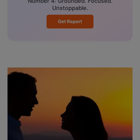
Number 4: Grounded. Focused.
Unstoppable.
Get Report