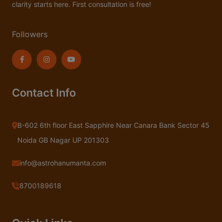
clarity starts here. First consultation is free!
Followers
Contact Info
B-602 6th floor East Sapphire Near Canara Bank Sector 45
Noida GB Nagar UP 201303
info@astrohanumanta.com
8700189618