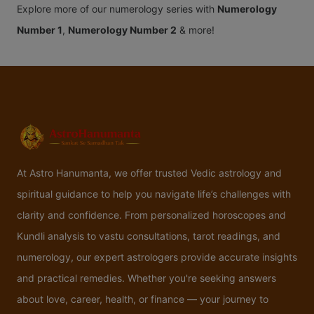
Explore more of our numerology series with
Numerology
Number 1
,
Numerology Number 2
& more!
At Astro Hanumanta, we offer trusted Vedic astrology and
spiritual guidance to help you navigate life’s challenges with
clarity and confidence. From personalized horoscopes and
Kundli analysis to vastu consultations, tarot readings, and
numerology, our expert astrologers provide accurate insights
and practical remedies. Whether you're seeking answers
about love, career, health, or finance — your journey to