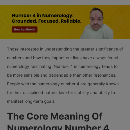
Those interested in understanding the greater significance of
numbers and how they impact our lives have always found
numerology fascinating. Number 4 in numerology tends to
be more sensible and dependable than other resonances.
People with the numerology number 4 are generally known
for their disciplined nature, love for stability and ability to
manifest long-term goals.
The Core Meaning Of
Numerology Number 4