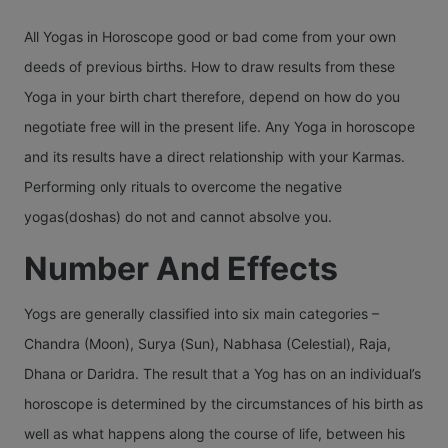
All Yogas in Horoscope good or bad come from your own
deeds of previous births. How to draw results from these
Yoga in your birth chart therefore, depend on how do you
negotiate free will in the present life. Any Yoga in horoscope
and its results have a direct relationship with your Karmas.
Performing only rituals to overcome the negative
yogas(doshas) do not and cannot absolve you.
Number And Effects
Yogs are generally classified into six main categories –
Chandra (Moon), Surya (Sun), Nabhasa (Celestial), Raja,
Dhana or Daridra. The result that a Yog has on an individual’s
horoscope is determined by the circumstances of his birth as
well as what happens along the course of life, between his