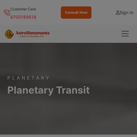
Customer Care
Sign In
Consult Now
8700189618
PLANETARY
Planetary Transit