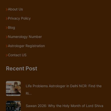
About Us
Privacy Policy
Blog
Numerology Number
Astrologer Registration
Contact US
Recent Post
Life Problems Astrologer in Delhi NCR: Find the
Ri...
Sawan 2026: Why the Holy Month of Lord Shiva