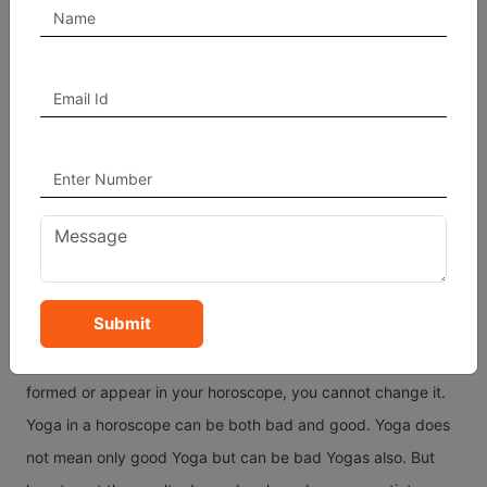
relate to Mercury and Venus with respect to the planet Sun,
the most significant planet as per Hindu Astrology. The
Saraswati Yoga is the most common and auspicious
according to sacred texts.
How Do Yoga In A Chart
Give Results?
Yoga in a birth chart can be seen at the time of birth of a
person. These Yoga in horoscope come from the various
Submit
combinations as explained above and mostly these Yogas
are a result of person's past life(s). Once any Yoga gets
formed or appear in your horoscope, you cannot change it.
Yoga in a horoscope can be both bad and good. Yoga does
not mean only good Yoga but can be bad Yogas also. But