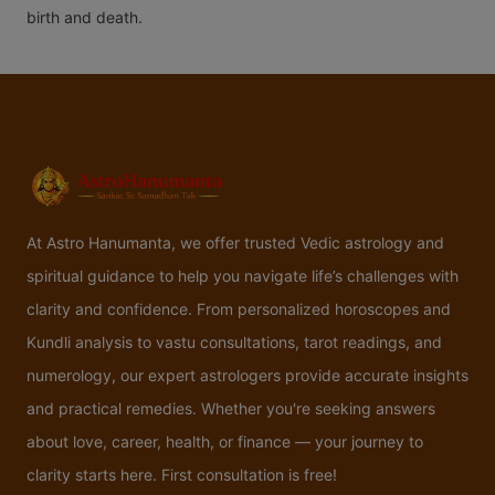
birth and death.
At Astro Hanumanta, we offer trusted Vedic astrology and
spiritual guidance to help you navigate life’s challenges with
clarity and confidence. From personalized horoscopes and
Kundli analysis to vastu consultations, tarot readings, and
numerology, our expert astrologers provide accurate insights
and practical remedies. Whether you're seeking answers
about love, career, health, or finance — your journey to
clarity starts here. First consultation is free!