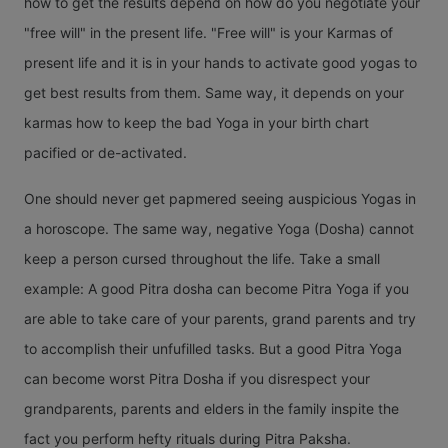
how to get the results depend on how do you negotiate your
"free will" in the present life. "Free will" is your Karmas of
present life and it is in your hands to activate good yogas to
get best results from them. Same way, it depends on your
karmas how to keep the bad Yoga in your birth chart
pacified or de-activated.
One should never get papmered seeing auspicious Yogas in
a horoscope. The same way, negative Yoga (Dosha) cannot
keep a person cursed throughout the life. Take a small
example: A good Pitra dosha can become Pitra Yoga if you
are able to take care of your parents, grand parents and try
to accomplish their unfufilled tasks. But a good Pitra Yoga
can become worst Pitra Dosha if you disrespect your
grandparents, parents and elders in the family inspite the
fact you perform hefty rituals during Pitra Paksha.