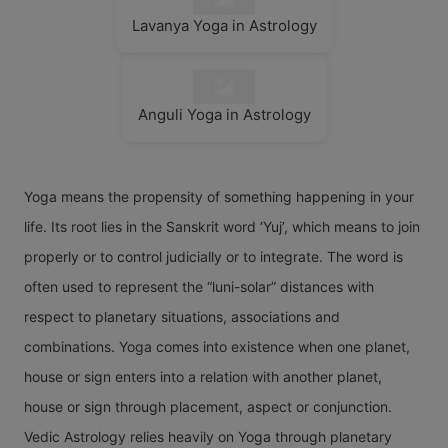
Lavanya Yoga in Astrology
Anguli Yoga in Astrology
Yoga means the propensity of something happening in your
life. Its root lies in the Sanskrit word ‘Yuj’, which means to join
properly or to control judicially or to integrate. The word is
often used to represent the “luni-solar” distances with
respect to planetary situations, associations and
combinations. Yoga comes into existence when one planet,
house or sign enters into a relation with another planet,
house or sign through placement, aspect or conjunction.
Vedic Astrology relies heavily on Yoga through planetary