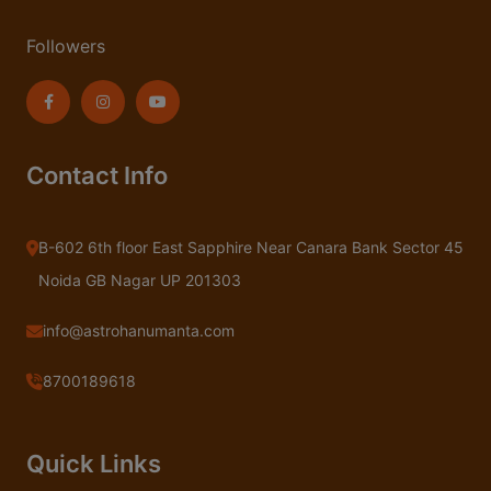
Followers
Contact Info
B-602 6th floor East Sapphire Near Canara Bank Sector 45
Noida GB Nagar UP 201303
info@astrohanumanta.com
8700189618
Quick Links