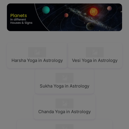
Harsha Yoga in Astrology
Vesi Yoga in Astrology
Sukha Yoga in Astrology
Chanda Yoga in Astrology