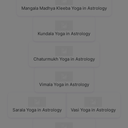
Mangala Madhya Kleeba Yoga in Astrology
Kundala Yoga in Astrology
Chaturmukh Yoga in Astrology
Vimala Yoga in Astrology
Sarala Yoga in Astrology
Vasi Yoga in Astrology