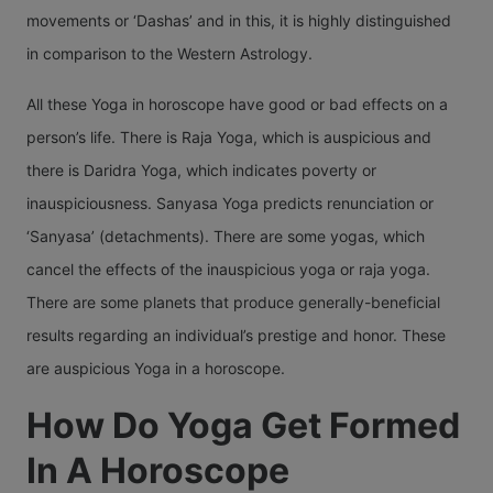
movements or ‘Dashas’ and in this, it is highly distinguished
in comparison to the Western Astrology.
All these Yoga in horoscope have good or bad effects on a
person’s life. There is Raja Yoga, which is auspicious and
there is Daridra Yoga, which indicates poverty or
inauspiciousness. Sanyasa Yoga predicts renunciation or
‘Sanyasa’ (detachments). There are some yogas, which
cancel the effects of the inauspicious yoga or raja yoga.
There are some planets that produce generally-beneficial
results regarding an individual’s prestige and honor. These
are auspicious Yoga in a horoscope.
How Do Yoga Get Formed
In A Horoscope