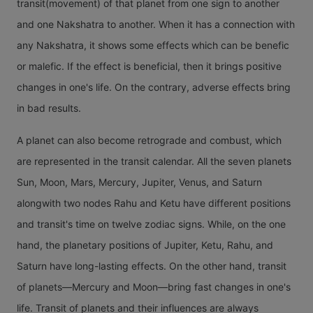
transit(movement) of that planet from one sign to another
15 transi
happens 
and one Nakshatra to another. When it has a connection with
Venus in
2.5 year
any Nakshatra, it shows some effects which can be benefic
particula
will have
or malefic. If the effect is beneficial, then it brings positive
year. It 
least of 
changes in one's life. On the contrary, adverse effects bring
varying
transits i
in bad results.
effects 
person's l
natives o
A planet can also become retrograde and combust, which
means in
different
are represented in the transit calendar. All the seven planets
calendar
signs. Ve
Sun, Moon, Mars, Mercury, Jupiter, Venus, and Saturn
years, t
a planet 
alongwith two nodes Rahu and Ketu have different positions
will be n
is never
and transit's time on twelve zodiac signs. While, on the one
transit of
than two
hand, the planetary positions of Jupiter, Ketu, Rahu, and
Saturn.
away fro
Saturn have long-lasting effects. On the other hand, transit
Sun.
of planets—Mercury and Moon—bring fast changes in one's
life. Transit of planets and their influences are always