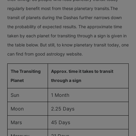
regularly benefit most from these planetary transits.The
transit of planets during the Dashas further narrows down
the probability of expected results. The approximate time
taken by each planet for transiting through a sign is given in
the table below. But still, to know planetary transit today, one
can find from good astrology website.
The Transiting
Approx. time it takes to transit
Planet
through a sign
Sun
1 Month
Moon
2.25 Days
Mars
45 Days
Mercury
21 Days