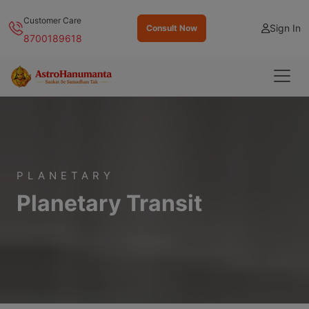
Customer Care
Sign In
Consult Now
8700189618
PLANETARY
Planetary Transit