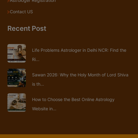
Astrologer Registration
Contact US
Recent Post
Life Problems Astrologer in Delhi NCR: Find the
Ri...
Sawan 2026: Why the Holy Month of Lord Shiva
is th...
How to Choose the Best Online Astrology
Website in...