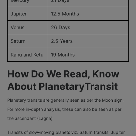
Jupiter
12.5 Months
Venus
26 Days
Saturn
2.5 Years
Rahu and Ketu
19 Months
How Do We Read, Know
About PlanetaryTransit
Planetary transits are generally seen as per the Moon sign.
For more in-depth analysis, these can also be seen as per
the ascendant (Lagna)
Transits of slow-moving planets viz. Saturn transits, Jupiter