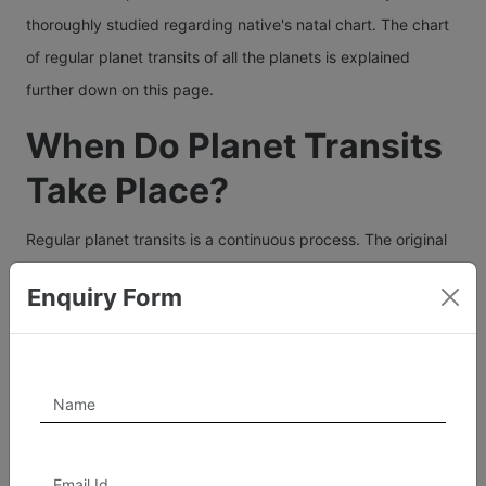
thoroughly studied regarding native's natal chart. The chart
of regular planet transits of all the planets is explained
further down on this page.
When Do Planet Transits
Take Place?
Regular planet transits is a continuous process. The original
Natal Chart of a person shows the sign wise position of the
Enquiry Form
transiting planets at the time of birth. So the birth chart or
the horoscope of a person sets up a broad road map of that
person's life as each house of a birth chart relates to a
specific area or aspect of life. All astrological indications in a
Natal chart are probabilities, some strong and some weak.
Right from birth, planetary periods or Dashas operate one