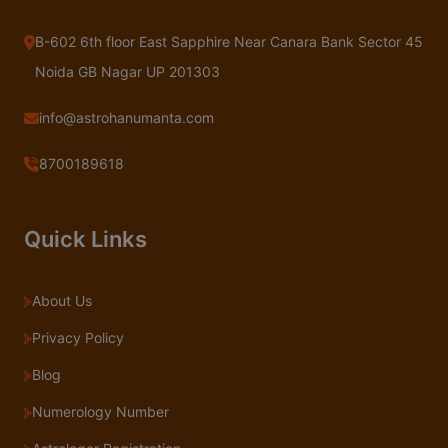
B-602 6th floor East Sapphire Near Canara Bank Sector 45
Noida GB Nagar UP 201303
info@astrohanumanta.com
8700189618
Quick Links
About Us
Privacy Policy
Blog
Numerology Number