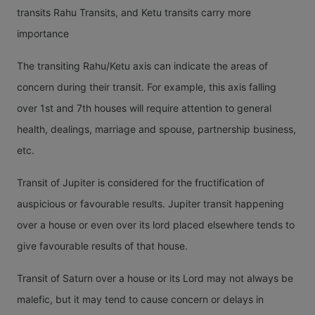
transits Rahu Transits, and Ketu transits carry more
importance
The transiting Rahu/Ketu axis can indicate the areas of
concern during their transit. For example, this axis falling
over 1st and 7th houses will require attention to general
health, dealings, marriage and spouse, partnership business,
etc.
Transit of Jupiter is considered for the fructification of
auspicious or favourable results. Jupiter transit happening
over a house or even over its lord placed elsewhere tends to
give favourable results of that house.
Transit of Saturn over a house or its Lord may not always be
malefic, but it may tend to cause concern or delays in