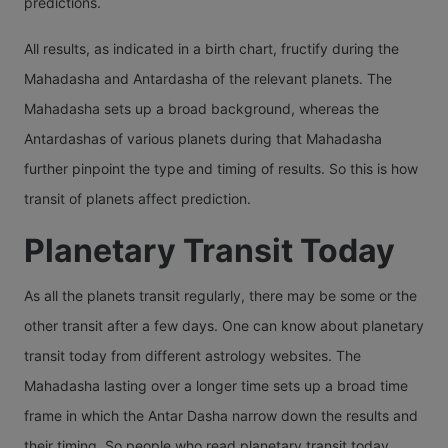
predictions.
All results, as indicated in a birth chart, fructify during the
Mahadasha and Antardasha of the relevant planets. The
Mahadasha sets up a broad background, whereas the
Antardashas of various planets during that Mahadasha
further pinpoint the type and timing of results. So this is how
transit of planets affect prediction.
Planetary Transit Today
As all the planets transit regularly, there may be some or the
other transit after a few days. One can know about planetary
transit today from different astrology websites. The
Mahadasha lasting over a longer time sets up a broad time
frame in which the Antar Dasha narrow down the results and
their timing. So people who read planetary transit today