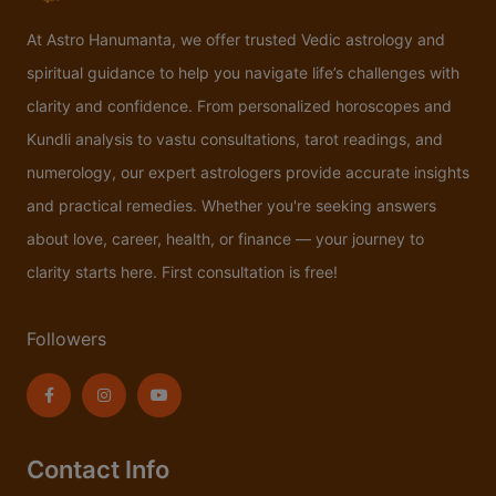
At Astro Hanumanta, we offer trusted Vedic astrology and
spiritual guidance to help you navigate life’s challenges with
clarity and confidence. From personalized horoscopes and
Kundli analysis to vastu consultations, tarot readings, and
numerology, our expert astrologers provide accurate insights
and practical remedies. Whether you're seeking answers
about love, career, health, or finance — your journey to
clarity starts here. First consultation is free!
Followers
Contact Info