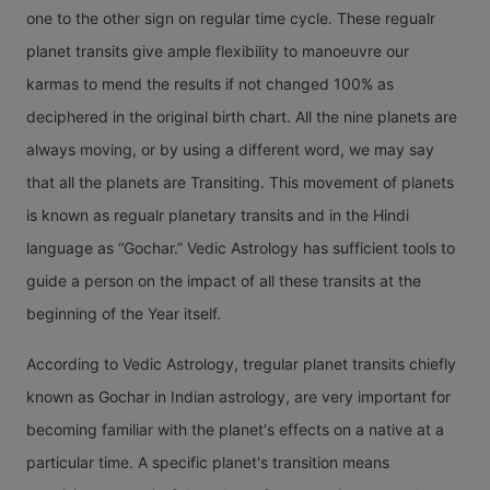
different
Sat
one to the other sign on regular time cycle. These regualr
one of
Signs. V
planet transits give ample flexibility to manoeuvre our
Tran
Jupiter's
transit
karmas to mend the results if not changed 100% as
Mea
transit. I
happens 
deciphered in the original birth chart. All the nine planets are
varying
23 days 
always moving, or by using a different word, we may say
The
effects 
around 
that all the planets are Transiting. This movement of planets
movemen
natives o
days, so i
is known as regualr planetary transits and in the Hindi
Saturn f
different
have var
language as “Gochar.” Vedic Astrology has sufficient tools to
one sign
nos of tr
guide a person on the impact of all these transits at the
the next
in a Cal
beginning of the Year itself.
is known
Year. Th
Saturn tr
According to Vedic Astrology, tregular planet transits chiefly
can be a
in differ
known as Gochar in Indian astrology, are very important for
minimum
Signs.
becoming familiar with the planet's effects on a native at a
six and 
Saturn's
particular time. A specific planet's transition means
maximum
transit