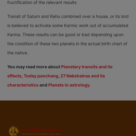
fructification of the relevant results
Transit of Saturn and Rahu combined over a house, or its lord
is believed to activate some Karmic work out of accumulated
Karma. These results can be good or bad depending upon
the condition of these two planets in the actual birth chart of
the native.
You may read more about
Planetary transits and its
effects
,
Today panchang
,
27 Nakshatras and its
characteristics
and
Planets in astrology
.