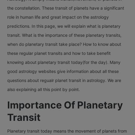
natives o
sign.
Year. In 
another 
one sign
the constellation. These transit of planets have a significant
different
particula
Wha
Let's re
next sign
role in human life and great impact on the astrology
signs.
there ca
what thi
Doe
known a
predictions. In this page, we will explain what is planetary
transits 
Saturn tr
Jupiter t
transit. What is the importance of these planetary transits,
Ven
Mercury.
means, 
in differ
when do planetary transit take place? How to know about
Tran
varying 
long Sat
Signs. T
these regular planet transits and how to take benefit
Mea
on the na
transit
transit of
knowing about planetary transit today(for the day). Many
different
remains,
Jupiter
good astrology websites give information about all these
Venus's
how Satu
practical
questions about regualr planet transit in astrology. We are
moveme
transit a
happens
also explaining all this point by point.
from one
you and 
in a year
to the n
Importance Of Planetary
sign.
months, 
sign is 
Transit
each cal
Wha
as Venus
year will
Doe
transit in
Planetary transit today means the movement of planets from
a maxim