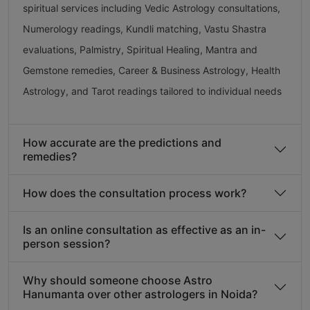
spiritual services including Vedic Astrology consultations,
Numerology readings, Kundli matching, Vastu Shastra
evaluations, Palmistry, Spiritual Healing, Mantra and
Gemstone remedies, Career & Business Astrology, Health
Astrology, and Tarot readings tailored to individual needs
How accurate are the predictions and
remedies?
How does the consultation process work?
Is an online consultation as effective as an in-
person session?
Why should someone choose Astro
Hanumanta over other astrologers in Noida?