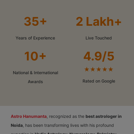
35+
2 Lakh+
Years of Experience
Live Touched
10+
4.9/5
★★★★★
National & International
Rated on Google
Awards
Astro Hanumanta
, recognized as the
best astrologer in
Noida
, has been transforming lives with his profound