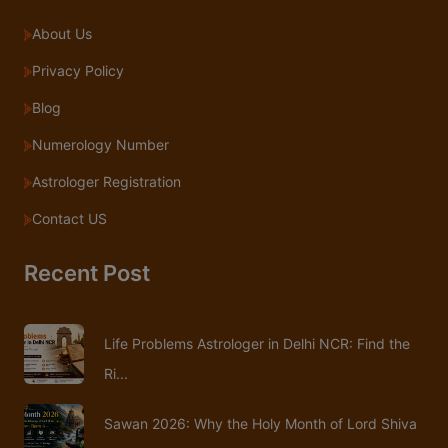
About Us
Privacy Policy
Blog
Numerology Number
Astrologer Registration
Contact US
Recent Post
Life Problems Astrologer in Delhi NCR: Find the
Ri...
Sawan 2026: Why the Holy Month of Lord Shiva