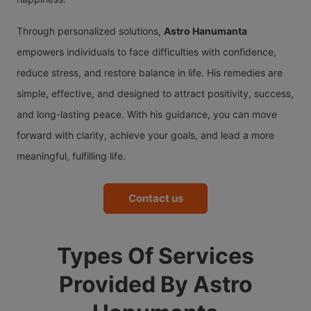
Through personalized solutions,
Astro Hanumanta
empowers individuals to face difficulties with confidence,
reduce stress, and restore balance in life. His remedies are
simple, effective, and designed to attract positivity, success,
and long-lasting peace. With his guidance, you can move
forward with clarity, achieve your goals, and lead a more
meaningful, fulfilling life.
Contact us
Types Of Services
Provided By Astro