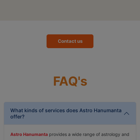
Contact us
FAQ's
What kinds of services does Astro Hanumanta
offer?
Astro Hanumanta
provides a wide range of astrology and