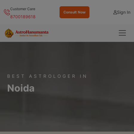
Customer Care
Sign In
Consult Now
8700189618
BEST ASTROLOGER IN
Noida