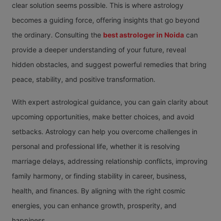
clear solution seems possible. This is where astrology
becomes a guiding force, offering insights that go beyond
the ordinary. Consulting the
best astrologer in Noida
can
provide a deeper understanding of your future, reveal
hidden obstacles, and suggest powerful remedies that bring
peace, stability, and positive transformation.
With expert astrological guidance, you can gain clarity about
upcoming opportunities, make better choices, and avoid
setbacks. Astrology can help you overcome challenges in
personal and professional life, whether it is resolving
marriage delays, addressing relationship conflicts, improving
family harmony, or finding stability in career, business,
health, and finances. By aligning with the right cosmic
energies, you can enhance growth, prosperity, and
happiness.