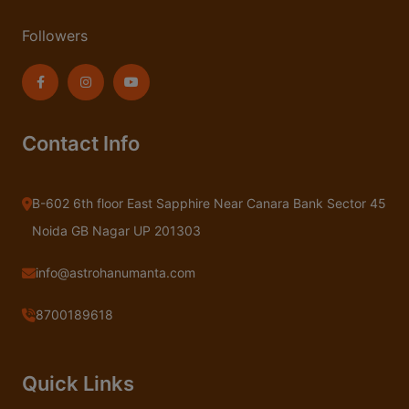
Followers
Contact Info
B-602 6th floor East Sapphire Near Canara Bank Sector 45
Noida GB Nagar UP 201303
info@astrohanumanta.com
8700189618
Quick Links