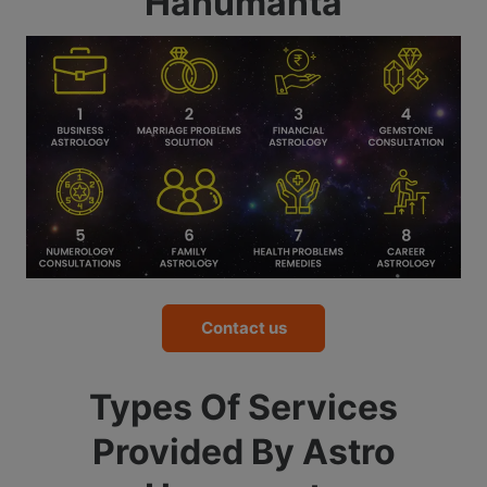
Hanumanta
Contact us
Types Of Services
Provided By Astro