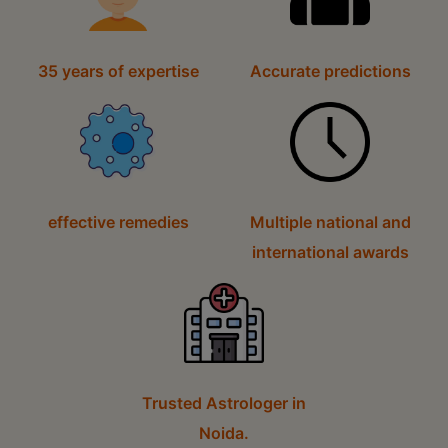
35 years of expertise
Accurate predictions
effective remedies
Multiple national and
international awards
Trusted Astrologer in
Noida.