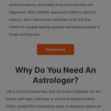
achieve balance, and create long-term success and
happiness. With a holistic approach rooted in spiritual
science, Astro Hanumanta continues to be the first
choice for people seeking genuine astrological advice in
Noida and beyond.
Contact us
Why Do You Need An
Astrologer?
Life is full of uncertainties, and not every challenge can be
solved with logic, planning, or practical decisions alone.
Often, people find themselves stuck in situations where no