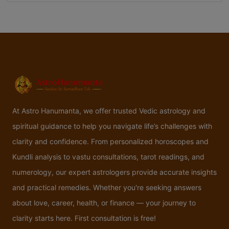
At Astro Hanumanta, we offer trusted Vedic astrology and
spiritual guidance to help you navigate life’s challenges with
clarity and confidence. From personalized horoscopes and
Kundli analysis to vastu consultations, tarot readings, and
numerology, our expert astrologers provide accurate insights
and practical remedies. Whether you're seeking answers
about love, career, health, or finance — your journey to
clarity starts here. First consultation is free!