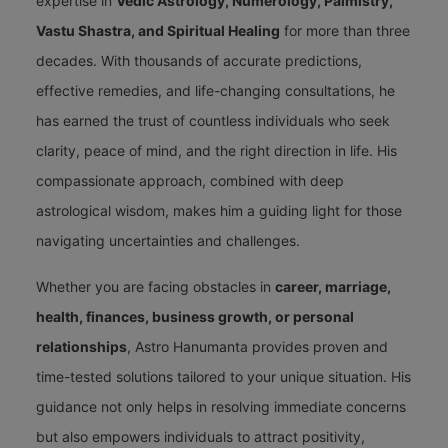
expertise in
Vedic Astrology, Numerology, Palmistry,
Vastu Shastra, and Spiritual Healing
for more than three
decades. With thousands of accurate predictions,
effective remedies, and life-changing consultations, he
has earned the trust of countless individuals who seek
clarity, peace of mind, and the right direction in life. His
compassionate approach, combined with deep
astrological wisdom, makes him a guiding light for those
navigating uncertainties and challenges.
Whether you are facing obstacles in
career, marriage,
health, finances, business growth, or personal
relationships
, Astro Hanumanta provides proven and
time-tested solutions tailored to your unique situation. His
guidance not only helps in resolving immediate concerns
but also empowers individuals to attract positivity,