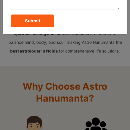
insights,
Tarot reading
provides intuitive guidance, and
Gemstone recommendations
channel the right energy for
Submit
success and protection. To complete the holistic approach,
Spiritual healing and mantra remedies
are offered to
balance mind, body, and soul, making Astro Hanumanta the
best astrologer in Noida
for comprehensive life solutions.
Why Choose Astro
Hanumanta?