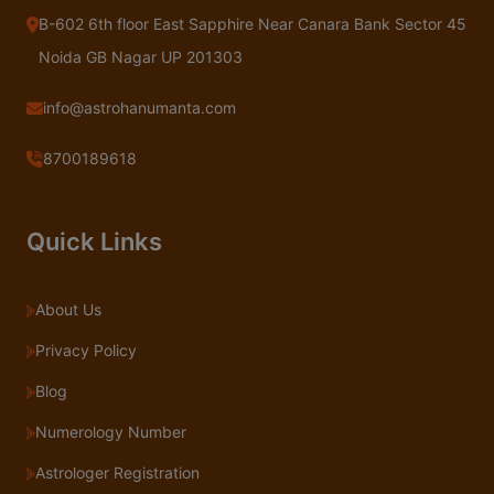
B-602 6th floor East Sapphire Near Canara Bank Sector 45
Noida GB Nagar UP 201303
info@astrohanumanta.com
8700189618
Quick Links
About Us
Privacy Policy
Blog
Numerology Number
Astrologer Registration