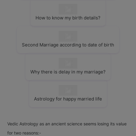
How to know my birth details?
Second Marriage according to date of birth
Why there is delay in my marriage?
Astrology for happy married life
Vedic Astrology as an ancient science seems losing its value
for two reasons:-