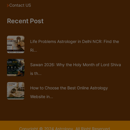
Contact US
Recent Post
Life Problems Astrologer in Delhi NCR: Find the
Ri...
Sawan 2026: Why the Holy Month of Lord Shiva
is th...
How to Choose the Best Online Astrology
Website in...
Copyright © 2024 Astrology. All Right Reserved.