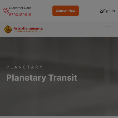
Customer Care
Sign In
Consult Now
8700189618
PLANETARY
Planetary Transit