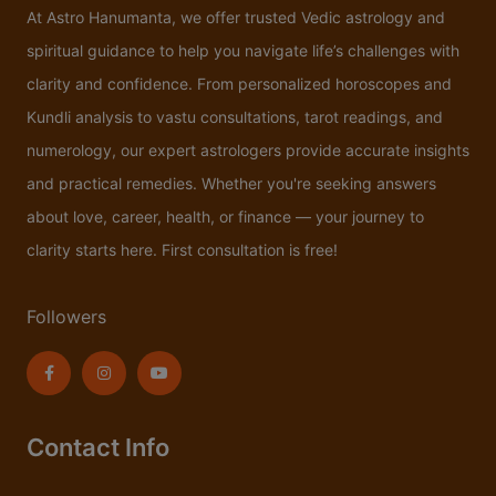
At Astro Hanumanta, we offer trusted Vedic astrology and
spiritual guidance to help you navigate life’s challenges with
clarity and confidence. From personalized horoscopes and
Kundli analysis to vastu consultations, tarot readings, and
numerology, our expert astrologers provide accurate insights
and practical remedies. Whether you're seeking answers
about love, career, health, or finance — your journey to
clarity starts here. First consultation is free!
Followers
Contact Info