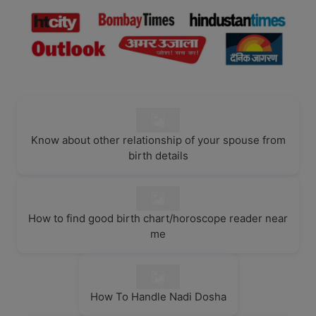
Know about other relationship of your spouse from
birth details
How to find good birth chart/horoscope reader near
me
How To Handle Nadi Dosha