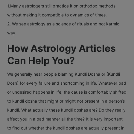
1.Many astrologers still practice it on orthodox methods
without making it compatible to dynamics of times.
2. We see astrology as a science of rituals and not karmic
way.
How Astrology Articles
Can Help You?
We generally hear people blaming Kundli Dosha or (Kundli
Dosh) for every failure and shortcoming in life. Whatever bad
or undesired happens in life, the cause is comfortably shifted
to kundli dosha that might or might not present in a person’s
kundli. What actually these kundli doshas are? Do they really
affect you in a bad manner all the time? It is very important
to find out whether the kundli doshas are actually present in