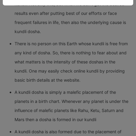
kundli. Not only this, but when we don’t get the desired
results even after putting best of our efforts or face
frequent failures in life, then also the underlying cause is
kundli dosha.
There is no person on this Earth whose kundli is free from
any kind of dosha. So, there is nothing to fear about and
what matters is the intensity of these doshas in the
kundli. One may easily check online kundli by providing
basic birth details at the website.
A kundli dosha is simply a malefic placement of the
planets in a birth chart. Whenever any planet is under the
influence of malefic planets like Rahu, Ketu, Saturn and
Mars then a dosha is formed in our kundli
A kundli dosha is also formed due to the placement of