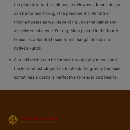
the planets in bad or trik houses. However, kundli dosha
can be formed through the placement in Kendra or
trikona houses as well depending upon the planet and
associated influence. For e.g. Mars placed in the fourth
house i.e. a Kendra house forms mangal dosha in a
native’s kundli.
A kundli dosha can be formed through any means and
the learned astrologer has to check the gravity because
sometimes a dosha is ineffective to render bad results.