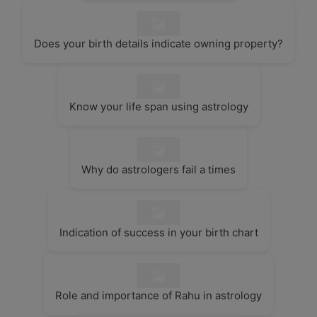
Does your birth details indicate owning property?
Know your life span using astrology
Why do astrologers fail a times
Indication of success in your birth chart
Role and importance of Rahu in astrology