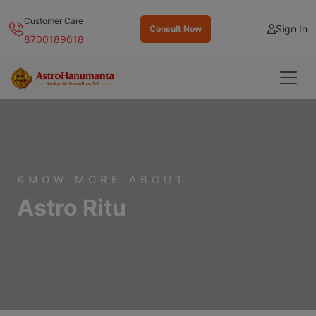
Customer Care
Sign In
Consult Now
8700189618
KMOW MORE ABOUT
Astro Ritu