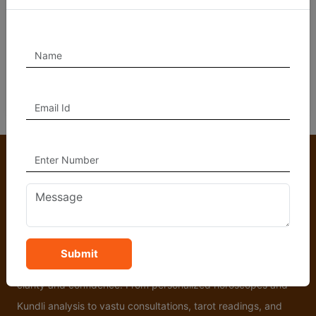
Vedic Astrology, Horoscope Analysis, Marriage
Compatibility, Remedies for Planetary Doshas, Career and
Financial Guidance, Health Predictions, and Vastu
Consultation.
At Astro Hanumanta, we offer trusted Vedic astrology and
Submit
spiritual guidance to help you navigate life’s challenges with
clarity and confidence. From personalized horoscopes and
Kundli analysis to vastu consultations, tarot readings, and