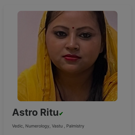
Astro Ritu
✔
Vedic, Numerology, Vastu , Palmistry