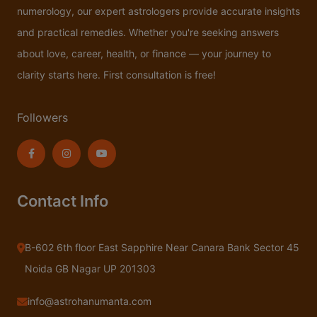
numerology, our expert astrologers provide accurate insights
and practical remedies. Whether you're seeking answers
about love, career, health, or finance — your journey to
clarity starts here. First consultation is free!
Followers
Contact Info
B-602 6th floor East Sapphire Near Canara Bank Sector 45
Noida GB Nagar UP 201303
info@astrohanumanta.com