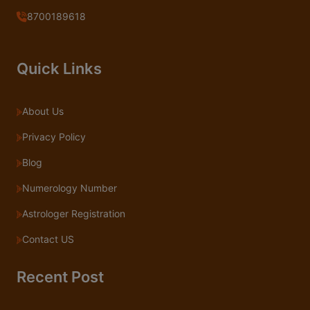
8700189618
Quick Links
About Us
Privacy Policy
Blog
Numerology Number
Astrologer Registration
Contact US
Recent Post