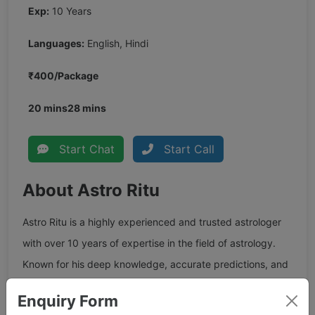
Exp:
10 Years
Languages:
English, Hindi
₹400/Package
20 mins
28 mins
Start Chat
Start Call
About Astro Ritu
Astro Ritu is a highly experienced and trusted astrologer
with over 10 years of expertise in the field of astrology.
Known for his deep knowledge, accurate predictions, and
practical guidance, she has earned the trust of thousands
Enquiry Form
of clients across India and abroad. She specializes in