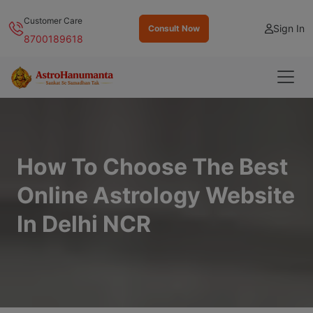
Customer Care
Sign In
Consult Now
8700189618
How To Choose The Best
Online Astrology Website
In Delhi NCR