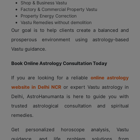
Shop & Business Vastu
Factory & Commercial Property Vastu
Property Energy Correction
Vastu Remedies without demolition
Our goal is to help clients create a balanced and
prosperous environment using astrology-based
Vastu guidance.
Book Online Astrology Consultation Today
If you are looking for a reliable
online astrology
website in Delhi NCR
or expert Vastu astrology in
Delhi, AstroHanumanta is here to guide you with
trusted astrological consultation and spiritual
remedies.
Get personalized horoscope analysis, Vastu
guidance, and life problem solutions from