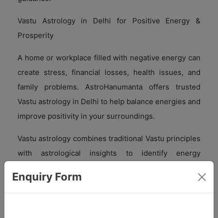
Vastu Astrology in Delhi for Positive Energy &
Prosperity
A home or workplace filled with negative energy can
create stress, financial losses, health issues, and
family problems. AstroHanumanta offers trusted
Vastu astrology in Delhi to help balance energies and
improve positivity in your surroundings.
Vastu astrology combines traditional Vastu principles
with astrological insights to identify energy
imbalances and provide effective remedies.
Enquiry Form
Benefits of Vastu Astrology in Delhi
With expert Vastu astrology in Delhi, you can