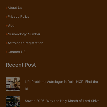
About Us
Privacy Policy
Blog
Numerology Number
Astrologer Registration
Contact US
Recent Post
Life Problems Astrologer in Delhi NCR: Find the
Ri...
Sawan 2026: Why the Holy Month of Lord Shiva