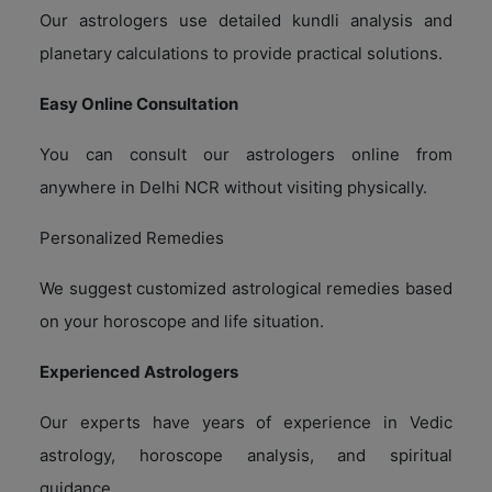
Our astrologers use detailed kundli analysis and
planetary calculations to provide practical solutions.
Easy Online Consultation
You can consult our astrologers online from
anywhere in Delhi NCR without visiting physically.
Personalized Remedies
We suggest customized astrological remedies based
on your horoscope and life situation.
Experienced Astrologers
Our experts have years of experience in Vedic
astrology, horoscope analysis, and spiritual
guidance.