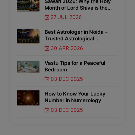
Sawan 2026: Why the Holy
Month of Lord Shiva is the
Best Time for Spiritual Growth
27 JUL 2026
and Divine Blessings
Best Astrologer in Noida –
Trusted Astrological
Guidance for Life Problems
30 APR 2026
Vastu Tips for a Peaceful
Bedroom
03 DEC 2025
How to Know Your Lucky
Number in Numerology
03 DEC 2025