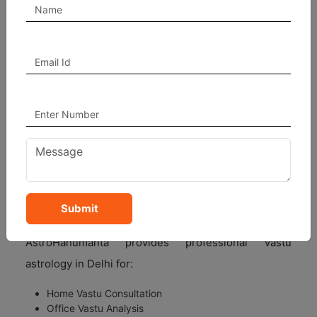
experience:
Better financial growth
Improved health and peace
Harmony in family relationships
Career and business success
Positive energy in home and office
Reduction in stress and negativity
Our Vastu astrologers analyze property direction,
room placement, energy flow, and planetary
influences before suggesting solutions.
Submit
AstroHanumanta – Trusted Vastu Astrology in Delhi
AstroHanumanta provides professional Vastu
astrology in Delhi for:
Home Vastu Consultation
Office Vastu Analysis