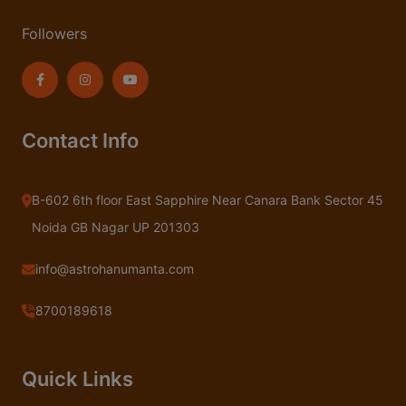
Followers
Contact Info
B-602 6th floor East Sapphire Near Canara Bank Sector 45
Noida GB Nagar UP 201303
info@astrohanumanta.com
8700189618
Quick Links