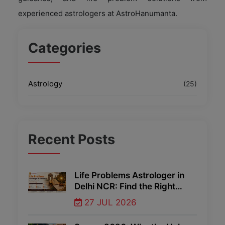
experienced astrologers at AstroHanumanta.
Categories
Astrology
(25)
Recent
Posts
Life Problems Astrologer in
Delhi NCR: Find the Right
Guidance Through Vedic
27 JUL 2026
Astrology