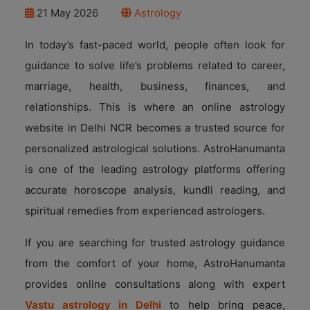
21 May 2026
Astrology
In today’s fast-paced world, people often look for
guidance to solve life’s problems related to career,
marriage, health, business, finances, and
relationships. This is where an online astrology
website in Delhi NCR becomes a trusted source for
personalized astrological solutions. AstroHanumanta
is one of the leading astrology platforms offering
accurate horoscope analysis, kundli reading, and
spiritual remedies from experienced astrologers.
If you are searching for trusted astrology guidance
from the comfort of your home, AstroHanumanta
provides online consultations along with expert
Vastu astrology in Delhi
to help bring peace,