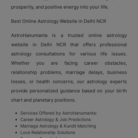
prosperity, and positive energy into your life.
Best Online Astrology Website in Delhi NCR
AstroHanumanta is a trusted online astrology
website in Delhi NCR that offers professional
astrology consultations for various life issues.
Whether you are facing career obstacles,
relationship problems, marriage delays, business
losses, or health concerns, our astrology experts
provide personalized guidance based on your birth
chart and planetary positions.
Services Offered by AstroHanumanta:
Career Astrology & Job Predictions
Marriage Astrology & Kundli Matching
Love Relationship Solutions