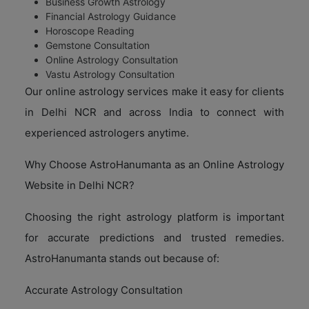
Business Growth Astrology
Financial Astrology Guidance
Horoscope Reading
Gemstone Consultation
Online Astrology Consultation
Vastu Astrology Consultation
Our online astrology services make it easy for clients
in Delhi NCR and across India to connect with
experienced astrologers anytime.
Why Choose AstroHanumanta as an Online Astrology
Website in Delhi NCR?
Choosing the right astrology platform is important
for accurate predictions and trusted remedies.
AstroHanumanta stands out because of:
Accurate Astrology Consultation