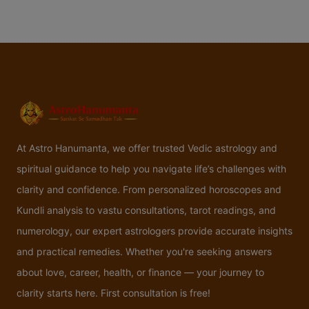
At Astro Hanumanta, we offer trusted Vedic astrology and
spiritual guidance to help you navigate life’s challenges with
clarity and confidence. From personalized horoscopes and
Kundli analysis to vastu consultations, tarot readings, and
numerology, our expert astrologers provide accurate insights
and practical remedies. Whether you're seeking answers
about love, career, health, or finance — your journey to
clarity starts here. First consultation is free!