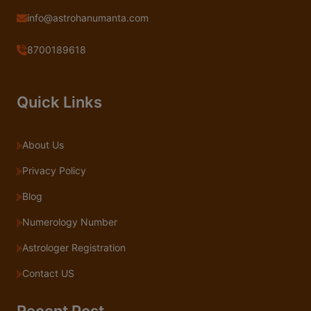
info@astrohanumanta.com
8700189618
Quick Links
About Us
Privacy Policy
Blog
Numerology Number
Astrologer Registration
Contact US