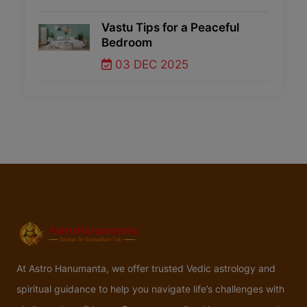
Vastu Tips for a Peaceful
Bedroom
03 DEC 2025
At Astro Hanumanta, we offer trusted Vedic astrology and
spiritual guidance to help you navigate life’s challenges with