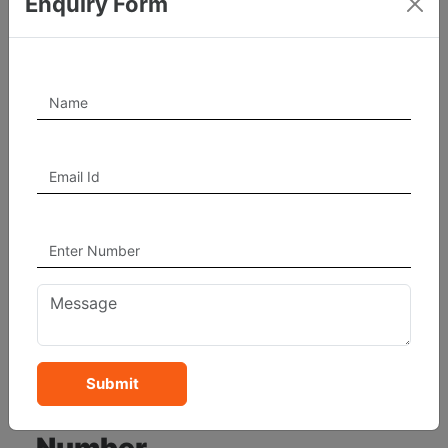
Enquiry Form
How To Know Your
Numerology Number
Step By Step
Here’s a complete roadmap for beginners who want
to know their numerology number:
(A) Calculate Your Life
Path Number
Using your full date of birth.
Submit
(B) Calculate Your Destiny
Number