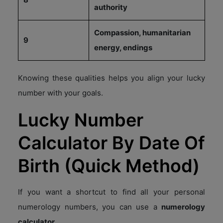
authority
Compassion, humanitarian
9
energy, endings
Knowing these qualities helps you align your lucky
number with your goals.
Lucky Number
Calculator By Date Of
Birth (Quick Method)
If you want a shortcut to find all your personal
numerology numbers, you can use a
numerology
calculator.