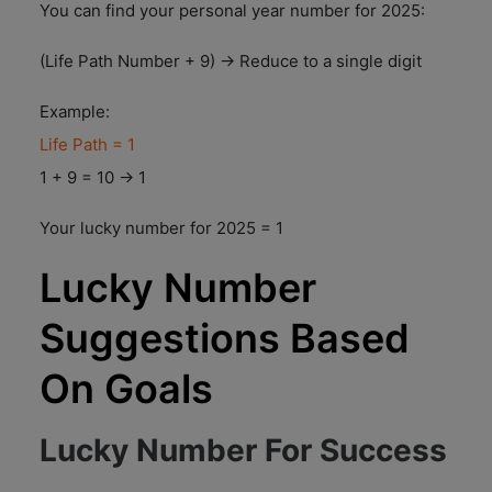
You can find your personal year number for 2025:
(Life Path Number + 9) → Reduce to a single digit
Example:
Life Path = 1
1 + 9 = 10 → 1
Your lucky number for 2025 = 1
Lucky Number
Suggestions Based
On Goals
Lucky Number For Success