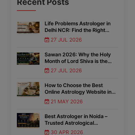
Recent
Posts
Life Problems Astrologer in
Delhi NCR: Find the Right
Guidance Through Vedic
27 JUL 2026
Astrology
Sawan 2026: Why the Holy
Month of Lord Shiva is the
Best Time for Spiritual Growth
27 JUL 2026
and Divine Blessings
How to Choose the Best
Online Astrology Website in
Delhi NCR
21 MAY 2026
Best Astrologer in Noida –
Trusted Astrological
Guidance for Life Problems
30 APR 2026