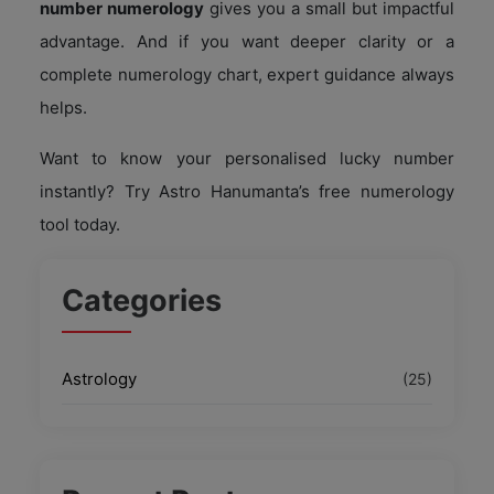
number numerology
gives you a small but impactful
advantage. And if you want deeper clarity or a
complete numerology chart, expert guidance always
helps.
Want to know your personalised lucky number
instantly? Try Astro Hanumanta’s free numerology
tool today.
Categories
Astrology
(25)