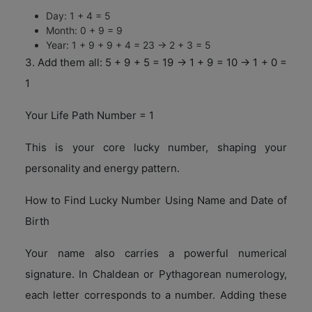
Day: 1 + 4 = 5
Month: 0 + 9 = 9
Year: 1 + 9 + 9 + 4 = 23 → 2 + 3 = 5
3. Add them all: 5 + 9 + 5 = 19 → 1 + 9 = 10 → 1 + 0 =
1
Your Life Path Number = 1
This is your core lucky number, shaping your
personality and energy pattern.
How to Find Lucky Number Using Name and Date of
Birth
Your name also carries a powerful numerical
signature. In Chaldean or Pythagorean numerology,
each letter corresponds to a number. Adding these