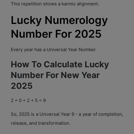
This repetition shows a karmic alignment.
Lucky Numerology
Number For 2025
Every year has a Universal Year Number.
How To Calculate Lucky
Number For New Year
2025
2 + 0 + 2 + 5 = 9
So, 2025 is a Universal Year 9 - a year of completion,
release, and transformation.