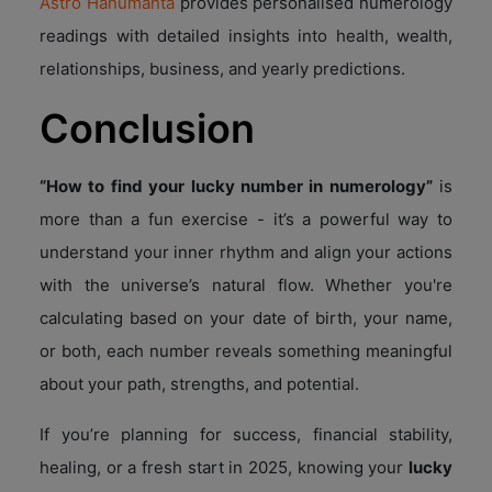
Astro Hanumanta
provides personalised numerology
readings with detailed insights into health, wealth,
relationships, business, and yearly predictions.
Conclusion
“How to find your lucky number in numerology”
is
more than a fun exercise - it’s a powerful way to
understand your inner rhythm and align your actions
with the universe’s natural flow. Whether you're
calculating based on your date of birth, your name,
or both, each number reveals something meaningful
about your path, strengths, and potential.
If you’re planning for success, financial stability,
healing, or a fresh start in 2025, knowing your
lucky