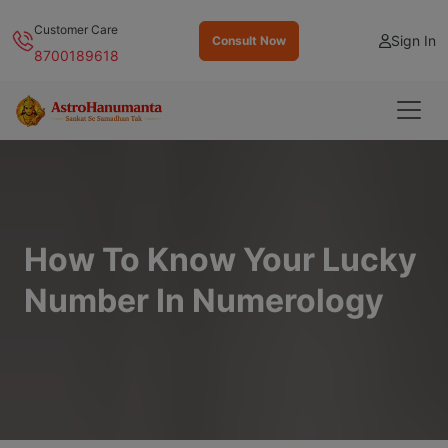
Customer Care
Sign In
Consult Now
8700189618
How To Know Your Lucky
Number In Numerology