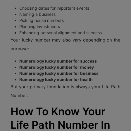
Choosing dates for important events
Naming a business
Picking house numbers
Planning investments
Enhancing personal alignment and success
Your lucky number may also vary depending on the
purpose:
Numerology lucky number for success
Numerology lucky number for money
Numerology lucky number for business
Numerology lucky number for health
But your primary foundation is always your Life Path
Number.
How To Know Your
Life Path Number In