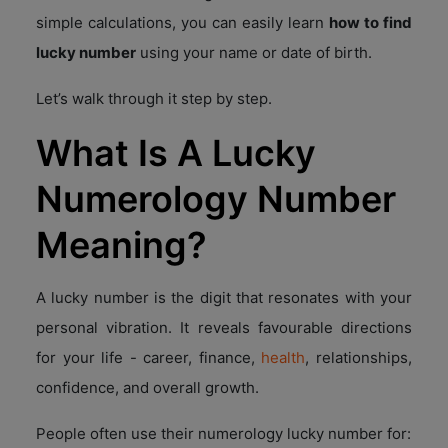
simple calculations, you can easily learn
how to find
lucky number
using your name or date of birth.
Let’s walk through it step by step.
What Is A Lucky
Numerology Number
Meaning?
A lucky number is the digit that resonates with your
personal vibration. It reveals favourable directions
for your life - career, finance,
health
, relationships,
confidence, and overall growth.
People often use their numerology lucky number for: