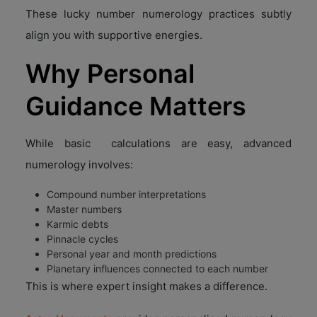
These lucky number numerology practices subtly
align you with supportive energies.
Why Personal
Guidance Matters
While basic calculations are easy, advanced
numerology involves:
Compound number interpretations
Master numbers
Karmic debts
Pinnacle cycles
Personal year and month predictions
Planetary influences connected to each number
This is where expert insight makes a difference.