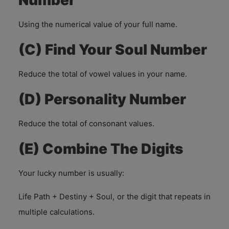
Using the numerical value of your full name.
(C) Find Your Soul Number
Reduce the total of vowel values in your name.
(D) Personality Number
Reduce the total of consonant values.
(E) Combine The Digits
Your lucky number is usually:
Life Path + Destiny + Soul, or the digit that repeats in
multiple calculations.