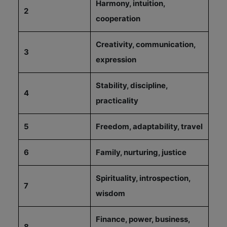
Harmony, intuition,
2
cooperation
Creativity, communication,
3
expression
Stability, discipline,
4
practicality
5
Freedom, adaptability, travel
6
Family, nurturing, justice
Spirituality, introspection,
7
wisdom
Finance, power, business,
8