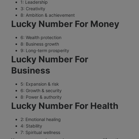
1: Leadership
3: Creativity
8: Ambition & achievement
Lucky Number For Money
6: Wealth protection
8: Business growth
9: Long-term prosperity
Lucky Number For
Business
5: Expansion & risk
6: Growth & security
8: Power & authority
Lucky Number For Health
2: Emotional healing
4: Stability
7: Spiritual wellness