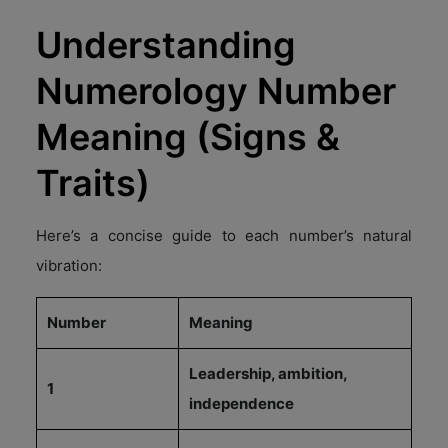
Understanding
Numerology Number
Meaning (Signs &
Traits)
Here’s a concise guide to each number’s natural
vibration:
Number
Meaning
Leadership, ambition,
1
independence