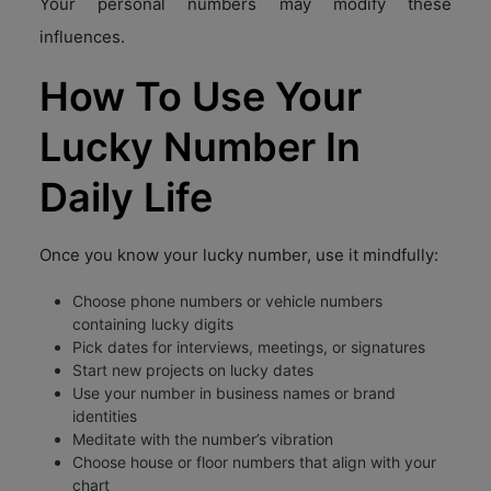
Your personal numbers may modify these
influences.
How To Use Your
Lucky Number In
Daily Life
Once you know your lucky number, use it mindfully:
Choose phone numbers or vehicle numbers
containing lucky digits
Pick dates for interviews, meetings, or signatures
Start new projects on lucky dates
Use your number in business names or brand
identities
Meditate with the number’s vibration
Choose house or floor numbers that align with your
chart