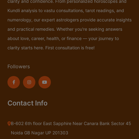
clarity and confidence. From personalized horoscopes and
Kundli analysis to vastu consultations, tarot readings, and
numerology, our expert astrologers provide accurate insights
and practical remedies. Whether you're seeking answers
about love, career, health, or finance — your journey to
clarity starts here. First consultation is free!
Followers
Contact Info
B-602 6th floor East Sapphire Near Canara Bank Sector 45
Noida GB Nagar UP 201303