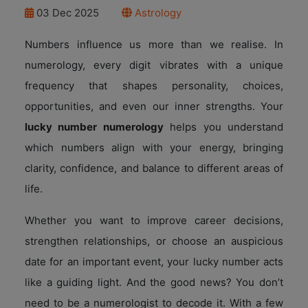
03 Dec 2025
Astrology
Numbers influence us more than we realise. In
numerology, every digit vibrates with a unique
frequency that shapes personality, choices,
opportunities, and even our inner strengths. Your
lucky number numerology
helps you understand
which numbers align with your energy, bringing
clarity, confidence, and balance to different areas of
life.
Whether you want to improve career decisions,
strengthen relationships, or choose an auspicious
date for an important event, your lucky number acts
like a guiding light. And the good news? You don’t
need to be a numerologist to decode it. With a few