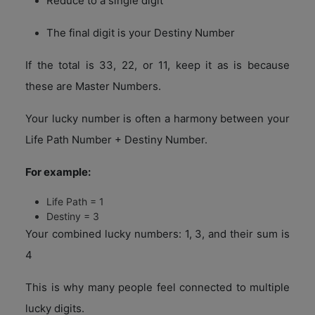
Reduce to a single digit
The final digit is your Destiny Number
If the total is 33, 22, or 11, keep it as is because
these are Master Numbers.
Your lucky number is often a harmony between your
Life Path Number + Destiny Number.
For example:
Life Path = 1
Destiny = 3
Your combined lucky numbers: 1, 3, and their sum is
4
This is why many people feel connected to multiple
lucky digits.