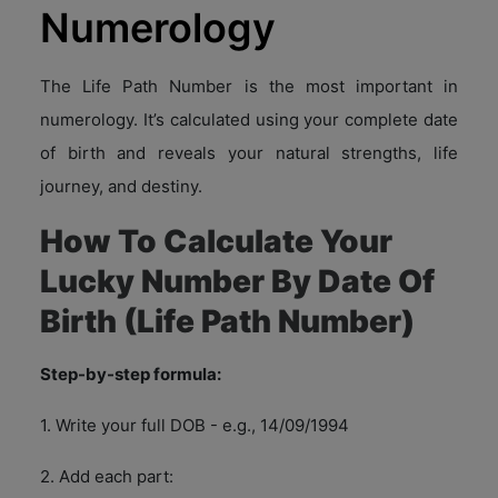
Numerology
The Life Path Number is the most important in
numerology. It’s calculated using your complete date
of birth and reveals your natural strengths, life
journey, and destiny.
How To Calculate Your
Lucky Number By Date Of
Birth (Life Path Number)
Step-by-step formula:
1. Write your full DOB - e.g., 14/09/1994
2. Add each part: