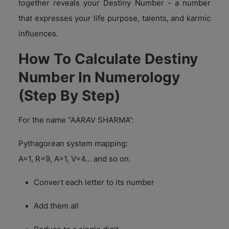
together reveals your Destiny Number - a number
that expresses your life purpose, talents, and karmic
influences.
How To Calculate Destiny
Number In Numerology
(Step By Step)
For the name “AARAV SHARMA”:
Pythagorean system mapping:
A=1, R=9, A=1, V=4… and so on.
Convert each letter to its number
Add them all